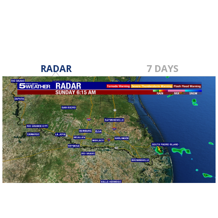
RADAR
7 DAYS