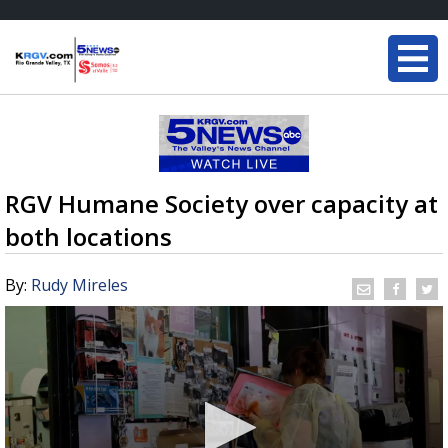
RGV Humane Society over capacity at
both locations
By:
Rudy Mireles