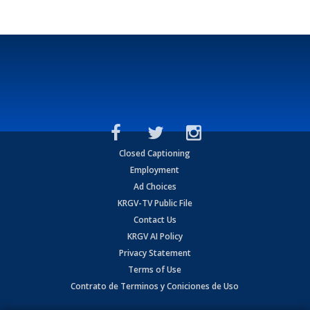
Closed Captioning
Employment
Ad Choices
KRGV-TV Public File
Contact Us
KRGV AI Policy
Privacy Statement
Terms of Use
Contrato de Terminos y Coniciones de Uso