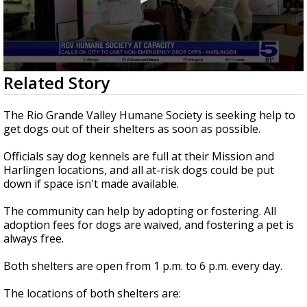
0
Related Story
seconds
of
1
The Rio Grande Valley Humane Society is seeking help to
minute,
get dogs out of their shelters as soon as possible.
6
seconds
Officials say dog kennels are full at their Mission and
Harlingen locations, and all at-risk dogs could be put
down if space isn't made available.
The community can help by adopting or fostering. All
adoption fees for dogs are waived, and fostering a pet is
always free.
Both shelters are open from 1 p.m. to 6 p.m. every day.
The locations of both shelters are: