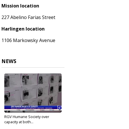
Mission location
227 Abelino Farias Street
Harlingen location
1106 Markowsky Avenue
NEWS
RGV Humane Society over
capacity at both...
Oct 17, 2023