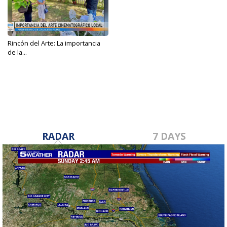
Rincón del Arte: La importancia
de la...
Apr 28, 2023
RADAR
7 DAYS