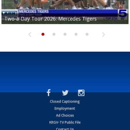
Two-a-Day Tour 2026: Mercedes Tigers
Two-a-Day Tour 2026: Progreso Red Ants
Two-a-Day Tour 2026: Donna Redskins
Two-a-Day Tour 2026: Brownsville Pace Vikings
Two-a-Day Tour 2026: La Joya Coyotes
Closed Captioning
Employment
Ad Choices
KRGV-TV Public File
Contact Us