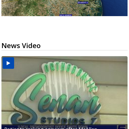
News Video
USDA inspector withdrawal halts Michoacán