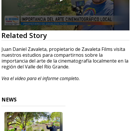
0
Related Story
seconds
of
4
Juan Daniel Zavaleta, propietario de Zavaleta Films visita
minutes,
nuestros estudios para compartirnos sobre la
30
importancia del arte de la cinematografía localmente en la
seconds
región del Valle del Río Grande.
Vea el video para el informe completo.
NEWS