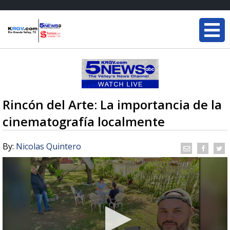
Rincón del Arte: La importancia de la
cinematografía localmente
By:
Nicolas Quintero