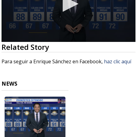
0
Related Story
seconds
of
2
Para seguir a Enrique Sánchez en Facebook,
haz clic aquí
minutes,
30
seconds
NEWS