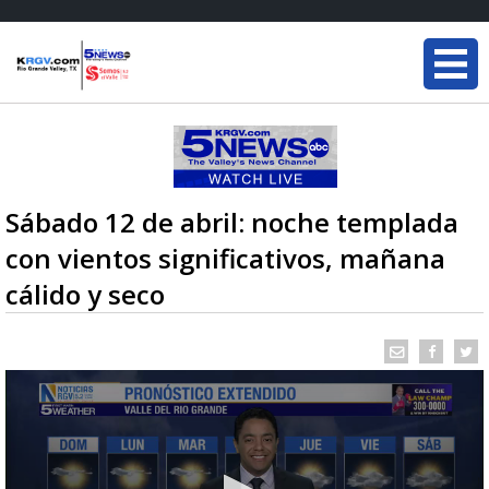
Sábado 12 de abril: noche templada
con vientos significativos, mañana
cálido y seco