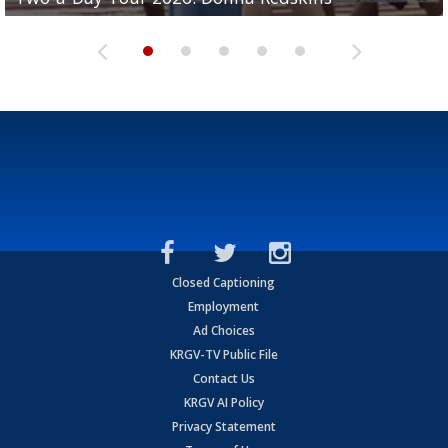
Closed Captioning
Employment
Ad Choices
KRGV-TV Public File
Contact Us
KRGV AI Policy
Privacy Statement