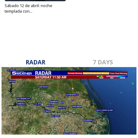
Sábado 12 de abril: noche
templada con...
Apr 12, 2025
RADAR
7 DAYS