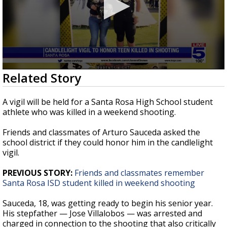
0
Related Story
seconds
of
1
A vigil will be held for a Santa Rosa High School student
minute,
athlete who was killed in a weekend shooting.
59
seconds
Friends and classmates of Arturo Sauceda asked the
school district if they could honor him in the candlelight
vigil.
PREVIOUS STORY:
Friends and classmates remember
Santa Rosa ISD student killed in weekend shooting
Sauceda, 18, was getting ready to begin his senior year.
His stepfather — Jose Villalobos — was arrested and
charged in connection to the shooting that also critically