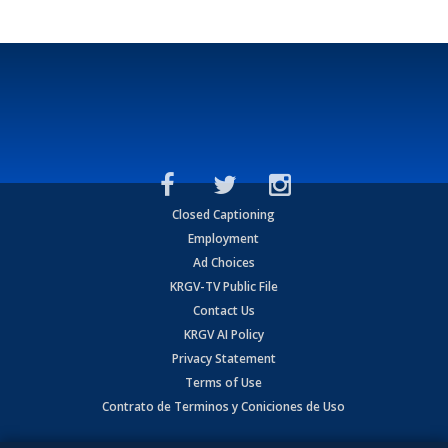
Closed Captioning
Employment
Ad Choices
KRGV-TV Public File
Contact Us
KRGV AI Policy
Privacy Statement
Terms of Use
Contrato de Terminos y Coniciones de Uso