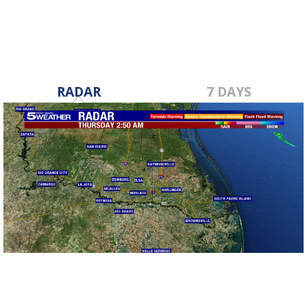
RADAR
7 DAYS