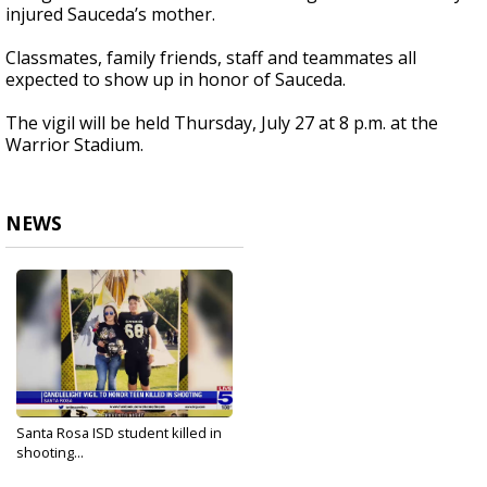
injured Sauceda’s mother.
Classmates, family friends, staff and teammates all
expected to show up in honor of Sauceda.
The vigil will be held Thursday, July 27 at 8 p.m. at the
Warrior Stadium.
NEWS
Santa Rosa ISD student killed in
shooting...
Jul 27, 2023