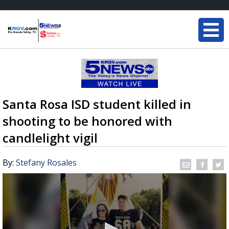
Santa Rosa ISD student killed in
shooting to be honored with
candlelight vigil
By:
Stefany Rosales