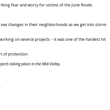
king fear and worry for victims of the June floods.
 see changes in their neighborhoods as we get into storm
working on several projects – it was one of the hardest hit
t of protection.
ects taking place in the Mid-Valley.