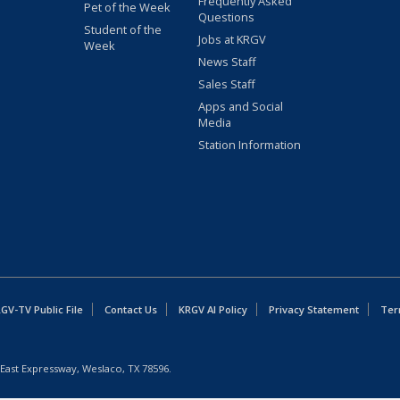
Frequently Asked
Pet of the Week
Questions
Student of the
Jobs at KRGV
Week
News Staff
Sales Staff
Apps and Social
Media
Station Information
GV-TV Public File
Contact Us
KRGV AI Policy
Privacy Statement
Ter
East Expressway, Weslaco, TX 78596.