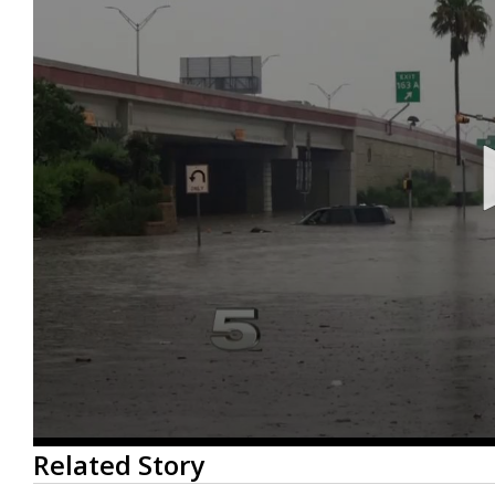
0
Related Story
seconds
of