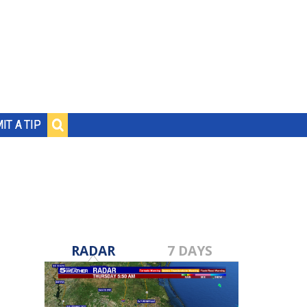
IT A TIP
RADAR
7 DAYS