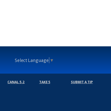
Select Language
▼
CANAL 5.2
TAKE 5
SUBMIT A TIP