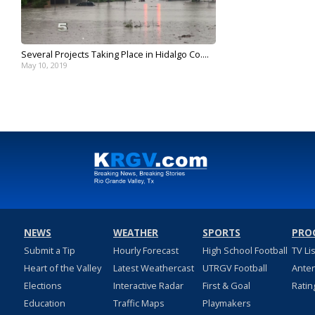
Several Projects Taking Place in Hidalgo Co....
May 10, 2019
NEWS
WEATHER
SPORTS
PRO
Submit a Tip
Hourly Forecast
High School Football
TV Li
Heart of the Valley
Latest Weathercast
UTRGV Football
Ante
Elections
Interactive Radar
First & Goal
Ratin
Education
Traffic Maps
Playmakers