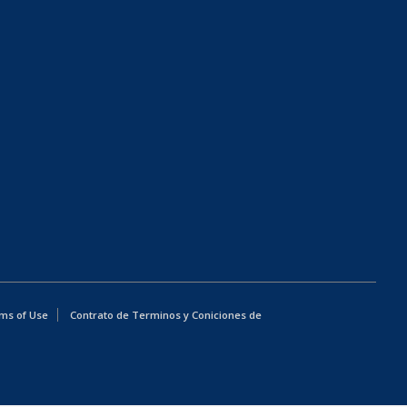
ms of Use
Contrato de Terminos y Coniciones de