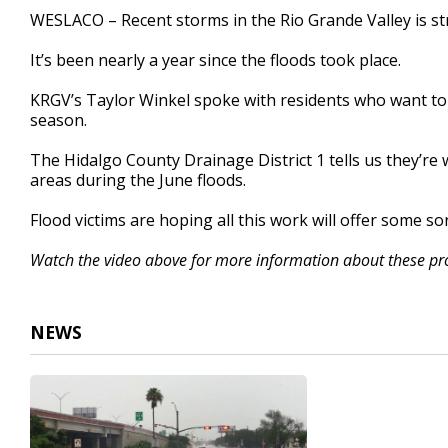
3
WESLACO – Recent storms in the Rio Grande Valley is stri
minutes,
17
It’s been nearly a year since the floods took place.
seconds
Volume
90%
KRGV’s Taylor Winkel spoke with residents who want to
season.
The Hidalgo County Drainage District 1 tells us they’re 
areas during the June floods.
Flood victims are hoping all this work will offer some sor
Watch the video above for more information about these proj
NEWS