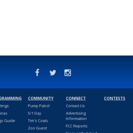
GRAMMING
COMMUNITY
CONNECT
CONTESTS
stings
Pump Patrol
Contact Us
nnas
5/1 Day
Advertising
Information
gs Guide
Tim's Coats
FCC Reports
Zoo Guest