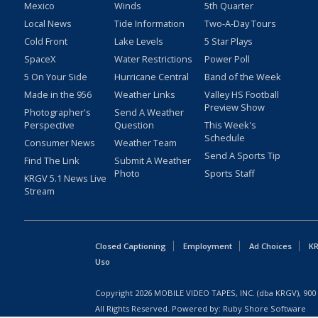
Mexico
Winds
5th Quarter
Local News
Tide Information
Two-A-Day Tours
Cold Front
Lake Levels
5 Star Plays
SpaceX
Water Restrictions
Power Poll
5 On Your Side
Hurricane Central
Band of the Week
Made in the 956
Weather Links
Valley HS Football
Preview Show
Photographer's
Send A Weather
Perspective
Question
This Week's
Schedule
Consumer News
Weather Team
Send A Sports Tip
Find The Link
Submit A Weather
Photo
Sports Staff
KRGV 5.1 News Live
Stream
Closed Captioning
Employment
Ad Choices
KR
Uso
Copyright
2026
MOBILE VIDEO TAPES, INC. (dba KRGV), 900 
All Rights Reserved. Powered by:
Ruby Shore Software