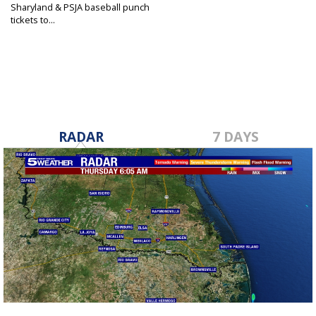
Sharyland & PSJA baseball punch
tickets to...
May 9, 2025
RADAR
7 DAYS