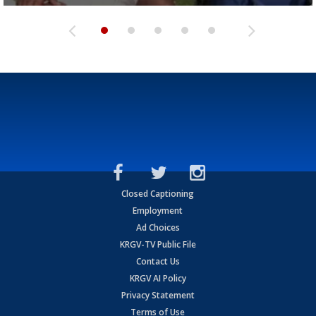
Closed Captioning
Employment
Ad Choices
KRGV-TV Public File
Contact Us
KRGV AI Policy
Privacy Statement
Terms of Use