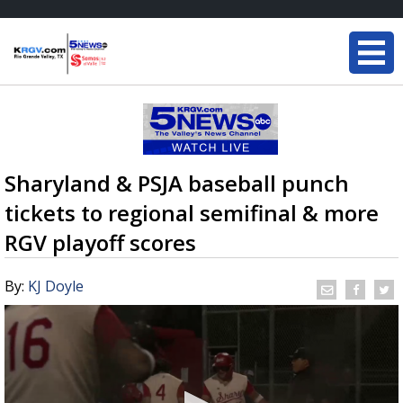
Sharyland & PSJA baseball punch
tickets to regional semifinal & more
RGV playoff scores
By:
KJ Doyle