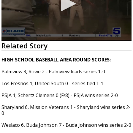
0
Related Story
seconds
of
5
HIGH SCHOOL BASEBALL AREA ROUND SCORES:
minutes,
35
Palmview 3, Rowe 2 - Palmview leads series 1-0
seconds
Los Fresnos 1, United South 0 - series tied 1-1
PSJA 1, Schertz Clemens 0 (F/8) - PSJA wins series 2-0
Sharyland 6, Mission Veterans 1 - Sharyland wins series 2-
0
Weslaco 6, Buda Johnson 7 - Buda Johnson wins series 2-0