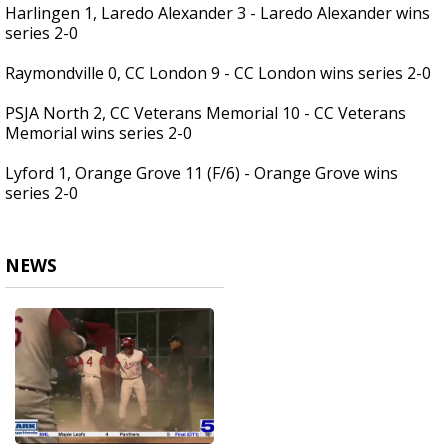
Harlingen 1, Laredo Alexander 3 - Laredo Alexander wins
series 2-0
Raymondville 0, CC London 9 - CC London wins series 2-0
PSJA North 2, CC Veterans Memorial 10 - CC Veterans
Memorial wins series 2-0
Lyford 1, Orange Grove 11 (F/6) - Orange Grove wins
series 2-0
NEWS