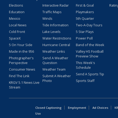
Elections
Interactive Radar
First & Goal
Ratin
Education
Traffic Maps
Playmakers
Mexico
Winds
5th Quarter
Local News
Tide Information
Two-A-Day Tours
Cold Front
Lake Levels
5 Star Plays
SpaceX
Water Restrictions
Power Poll
5 On Your Side
Hurricane Central
Band of the Week
Made in the 956
Weather Links
Valley HS Football
Preview Show
Photographer's
Send A Weather
Perspective
Question
This Week's
Schedule
Consumer News
Weather Team
Send A Sports Tip
Find The Link
Submit A Weather
Photo
Sports Staff
KRGV 5.1 News Live
Stream
Closed Captioning
Employment
Ad Choices
KR
Uso