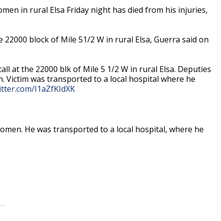
n in rural Elsa Friday night has died from his injuries,
e 22000 block of Mile 51/2 W in rural Elsa, Guerra said on
l at the 22000 blk of Mile 5 1/2 W in rural Elsa. Deputies
 Victim was transported to a local hospital where he
witter.com/I1aZfKIdXK
omen. He was transported to a local hospital, where he