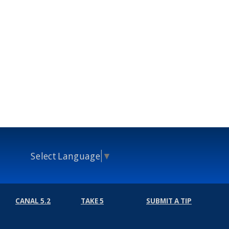
Select Language
▼
CANAL 5.2
TAKE 5
SUBMIT A TIP