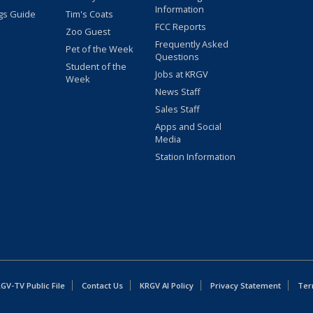
Information
gs Guide
Tim's Coats
FCC Reports
Zoo Guest
Frequently Asked
Pet of the Week
Questions
Student of the
Jobs at KRGV
Week
News Staff
Sales Staff
Apps and Social
Media
Station Information
GV-TV Public File
Contact Us
KRGV AI Policy
Privacy Statement
Ter