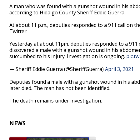
21
A man who was found with a gunshot wound in his abdome
seconds
Volume
according to Hidalgo County Sheriff Eddie Guerra.
90%
At about 11 p.m., deputies responded to a 911 call on th
Twitter.
Yesterday at about 11pm, deputies responded to a 911 cal
discovered a male with a gunshot wound in his abdomen.
succumbed to his injury. Investigation is ongoing.
pic.t
— Sheriff Eddie Guerra (@SheriffGuerra)
April 3, 2021
Deputies found a male with a gunshot wound in his abd
later died. The man has not been identified.
The death remains under investigation.
NEWS