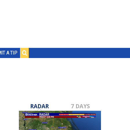
IT A TIP
RADAR
7 DAYS