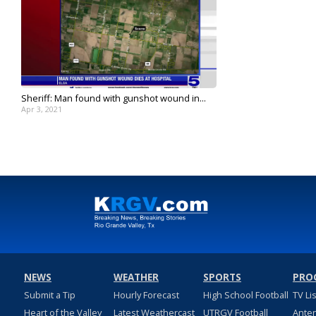
Sheriff: Man found with gunshot wound in...
Apr 3, 2021
NEWS
WEATHER
SPORTS
PRO
Submit a Tip
Hourly Forecast
High School Football
TV Li
Heart of the Valley
Latest Weathercast
UTRGV Football
Ante