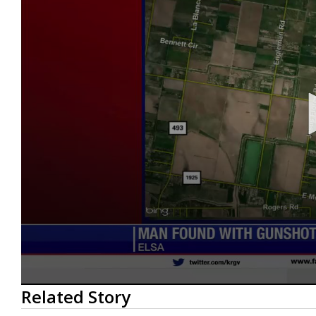
0
Related Story
seconds
of