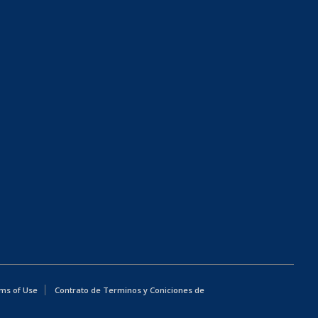
ms of Use
Contrato de Terminos y Coniciones de