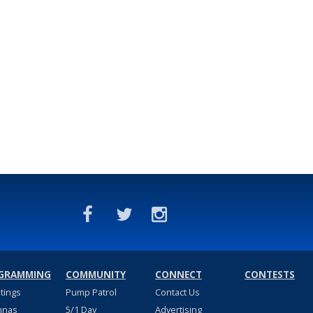
GRAMMING
COMMUNITY
CONNECT
CONTESTS
stings
Pump Patrol
Contact Us
nnas
5/1 Day
Advertising