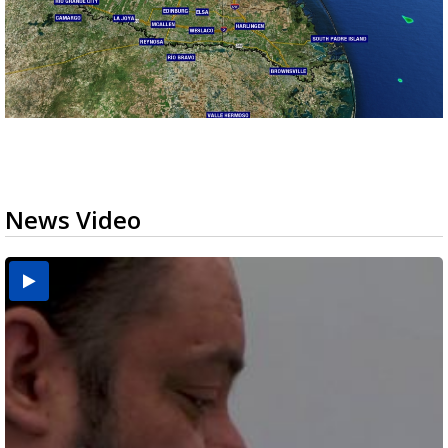
News Video