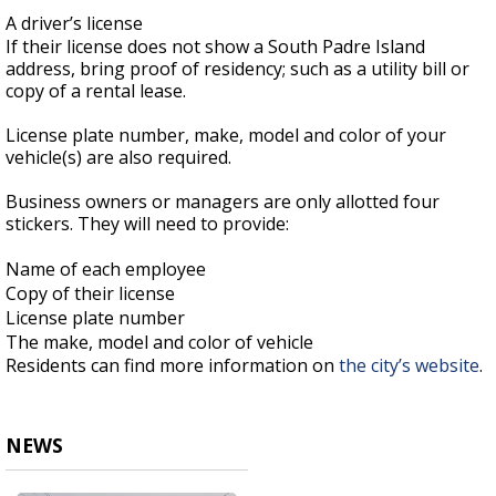
A driver’s license
If their license does not show a South Padre Island
address, bring proof of residency; such as a utility bill or
copy of a rental lease.
License plate number, make, model and color of your
vehicle(s) are also required.
Business owners or managers are only allotted four
stickers. They will need to provide:
Name of each employee
Copy of their license
License plate number
The make, model and color of vehicle
Residents can find more information on
the city’s website
.
NEWS