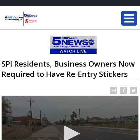
SPI Residents, Business Owners Now
Required to Have Re-Entry Stickers