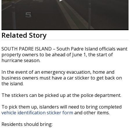
0
Related Story
seconds
of
23
SOUTH PADRE ISLAND – South Padre Island officials want
seconds
property owners to be ahead of June 1, the start of
hurricane season.
In the event of an emergency evacuation, home and
business owners must have a car sticker to get back on
the island.
The stickers can be picked up at the police department.
To pick them up, islanders will need to bring completed
vehicle identification sticker form
and other items.
Residents should bring: