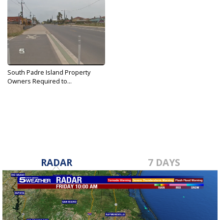
South Padre Island Property
Owners Required to...
May 10, 2018
RADAR
7 DAYS