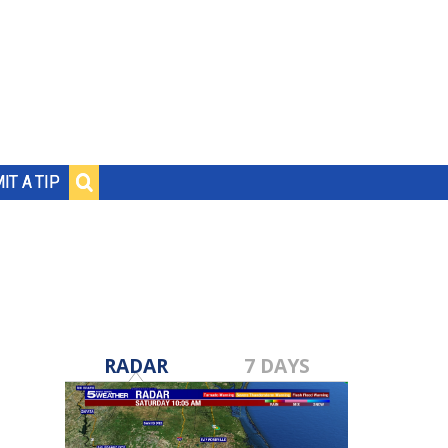
IT A TIP
RADAR
7 DAYS