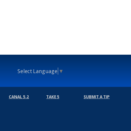
Select Language
▼
CANAL 5.2
TAKE 5
SUBMIT A TIP