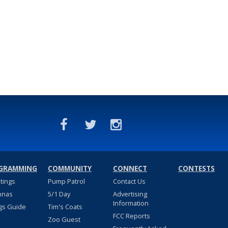
GRAMMING
COMMUNITY
CONNECT
CONTESTS
stings
Pump Patrol
Contact Us
nnas
5/1 Day
Advertising
Information
gs Guide
Tim's Coats
FCC Reports
Zoo Guest