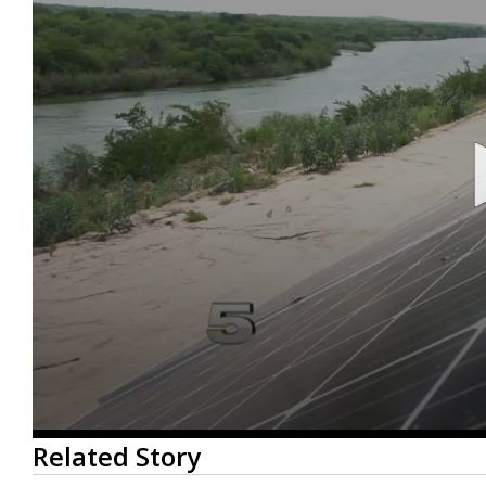
0
Related Story
seconds
of