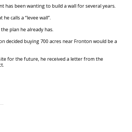
as been wanting to build a wall for several years.
e calls a “levee wall”.
he plan he already has.
son decided buying 700 acres near Fronton would be a
e for the future, he received a letter from the
t.