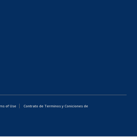
ms of Use
Contrato de Terminos y Coniciones de