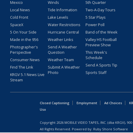
Mexico
Winds
5th Quarter
Local News
Tide Information
Two-A-Day Tours
Cold Front
Lake Levels
5 Star Plays
SpaceX
Water Restrictions
Power Poll
5 On Your Side
Hurricane Central
Band of the Week
Made in the 956
Weather Links
Valley HS Football
Preview Show
Photographer's
Send A Weather
Perspective
Question
This Week's
Schedule
Consumer News
Weather Team
Send A Sports Tip
Find The Link
Submit A Weather
Photo
Sports Staff
KRGV 5.1 News Live
Stream
Closed Captioning
Employment
Ad Choices
KR
Uso
Copyright
2026
MOBILE VIDEO TAPES, INC. (dba KRGV), 900 
All Rights Reserved. Powered by:
Ruby Shore Software