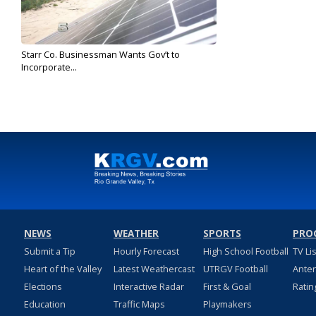
Starr Co. Businessman Wants Gov’t to
Incorporate...
May 30, 2019
NEWS
WEATHER
SPORTS
PRO
Submit a Tip
Hourly Forecast
High School Football
TV Li
Heart of the Valley
Latest Weathercast
UTRGV Football
Ante
Elections
Interactive Radar
First & Goal
Ratin
Education
Traffic Maps
Playmakers