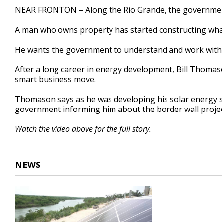
2
NEAR FRONTON – Along the Rio Grande, the government h
minutes,
27
A man who owns property has started constructing what h
seconds
Volume
90%
He wants the government to understand and work with t
After a long career in energy development, Bill Thoma
smart business move.
Thomason says as he was developing his solar energy sit
government informing him about the border wall projec
Watch the video above for the full story.
NEWS