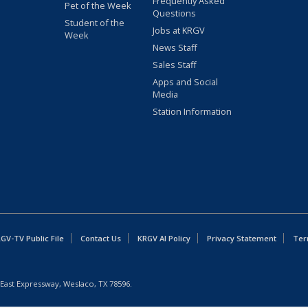
Frequently Asked
Pet of the Week
Questions
Student of the
Jobs at KRGV
Week
News Staff
Sales Staff
Apps and Social
Media
Station Information
GV-TV Public File
Contact Us
KRGV AI Policy
Privacy Statement
Ter
East Expressway, Weslaco, TX 78596.