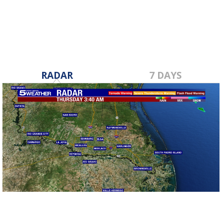
Nov 1, 2019
RADAR
7 DAYS