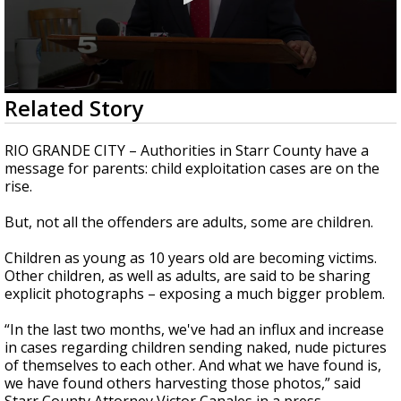
0
Related Story
seconds
of
3
RIO GRANDE CITY – Authorities in Starr County have a
minutes,
message for parents: child exploitation cases are on the
44
rise.
seconds
But, not all the offenders are adults, some are children.
Children as young as 10 years old are becoming victims.
Other children, as well as adults, are said to be sharing
explicit photographs – exposing a much bigger problem.
“In the last two months, we've had an influx and increase
in cases regarding children sending naked, nude pictures
of themselves to each other. And what we have found is,
we have found others harvesting those photos,” said