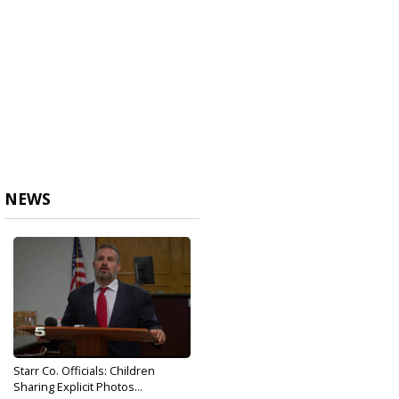
NEWS
Starr Co. Officials: Children
Sharing Explicit Photos...