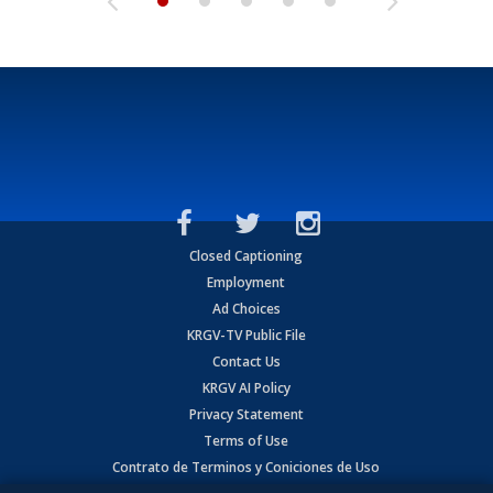
Closed Captioning
Employment
Ad Choices
KRGV-TV Public File
Contact Us
KRGV AI Policy
Privacy Statement
Terms of Use
Contrato de Terminos y Coniciones de Uso