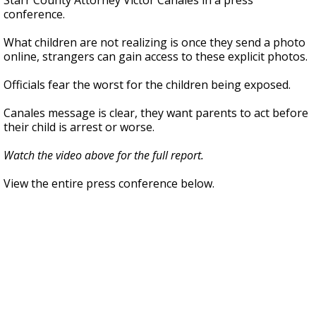
Starr County Attorney Victor Canales in a press
conference.
What children are not realizing is once they send a photo
online, strangers can gain access to these explicit photos.
Officials fear the worst for the children being exposed.
Canales message is clear, they want parents to act before
their child is arrest or worse.
Watch the video above for the full report.
View the entire press conference below.