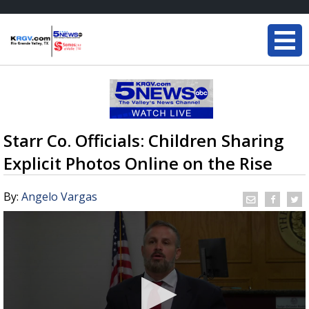
Starr Co. Officials: Children Sharing
Explicit Photos Online on the Rise
By:
Angelo Vargas