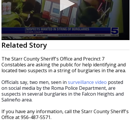
0
Related Story
seconds
of
23
The Starr County Sheriff's Office and Precinct 7
seconds
Constables are asking the public for help identifying and
located two suspects in a string of burglaries in the area.
Officials say, two men, seen in
surveillance video
posted
on social media by the Roma Police Department, are
suspects in several burglaries in the Falcon Heights and
Salineño area.
If you have any information, call the Starr County Sheriff's
Office at 956-487-5571.