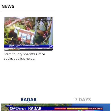
NEWS
Starr County Sheriff's Office
seeks public's help...
Aug 8, 2021
RADAR
7 DAYS