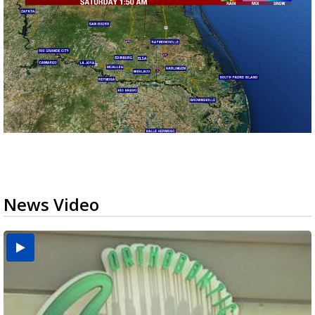
News Video