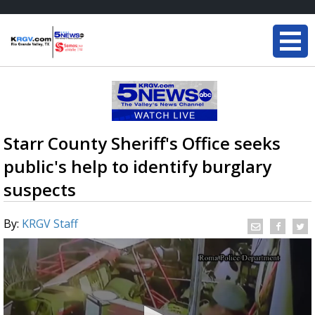
Starr County Sheriff's Office seeks
public's help to identify burglary
suspects
By:
KRGV Staff