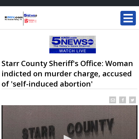
Starr County Sheriff's Office: Woman
indicted on murder charge, accused
of 'self-induced abortion'