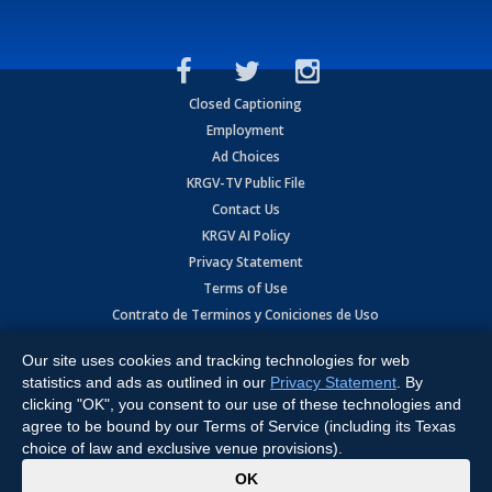
Closed Captioning
Employment
Ad Choices
KRGV-TV Public File
Contact Us
KRGV AI Policy
Privacy Statement
Terms of Use
Contrato de Terminos y Coniciones de Uso
Our site uses cookies and tracking technologies for web
Copyright
2026
MOBILE VIDEO TAPES, INC. (dba KRGV), 900 East
Expressway, Weslaco, TX 78596.
statistics and ads as outlined in our
Privacy Statement
. By
clicking "OK", you consent to our use of these technologies and
All Rights Reserved. Powered by:
Ruby Shore Software
agree to be bound by our Terms of Service (including its Texas
choice of law and exclusive venue provisions).
x
OK