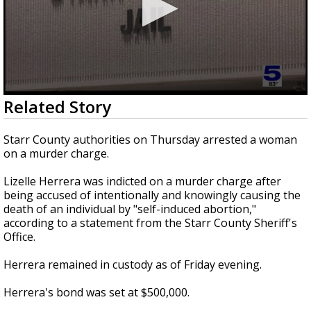
0
Related Story
seconds
of
14
Starr County authorities on Thursday arrested a woman
seconds
on a murder charge.
Lizelle Herrera was indicted on a murder charge after
being accused of intentionally and knowingly causing the
death of an individual by "self-induced abortion,"
according to a statement from the Starr County Sheriff's
Office.
Herrera remained in custody as of Friday evening.
Herrera's bond was set at $500,000.