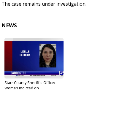
The case remains under investigation.
NEWS
Starr County Sheriff's Office:
Woman indicted on...
Apr 8, 2022