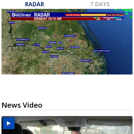
RADAR
7 DAYS
News Video