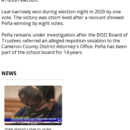
a runoff election.
Leal narrowly won during election night in 2020 by one
vote. The victory was short-lived after a recount showed
Peña winning by eight votes.
Peña remains under investigation after the BISD Board of
Trustees referred an alleged nepotism violation to the
Cameron County District Attorney's Office. Peña has been
part of the school board for 14 years.
NEWS
State district judge to order