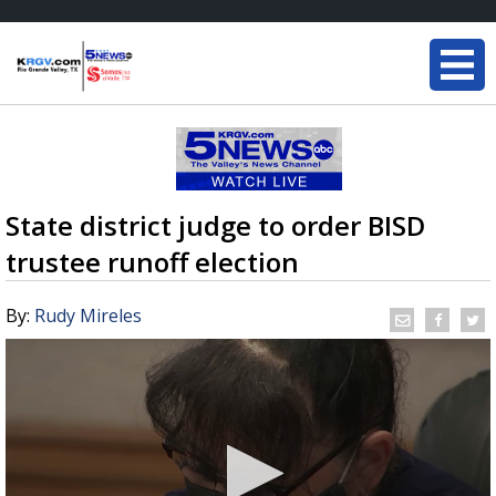
State district judge to order BISD
trustee runoff election
By:
Rudy Mireles