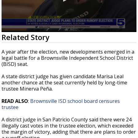
0
Related Story
seconds
of
35
A year after the election, new developments emerged in a
seconds
legal battle for a Brownsville Independent School District
(BISD) seat.
A state district judge has given candidate Marisa Leal
another chance at the seat currently held by long-time
trustee Minerva Peña.
READ ALSO
:
Brownsville ISD school board censures
trustee
A district judge in San Patricio County said there were 24
illegally cast votes in the trustee election, which exceeded
the margin of victory, adding that there are plans to order