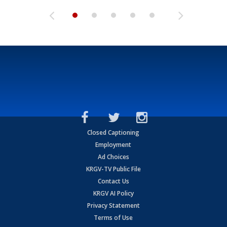
Closed Captioning
Employment
Ad Choices
KRGV-TV Public File
Contact Us
KRGV AI Policy
Privacy Statement
Terms of Use