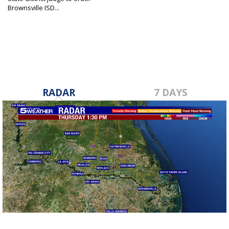
Brownsville ISD...
Jan 26, 2022
RADAR
7 DAYS