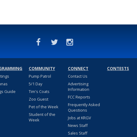
GRAMMING
COMMUNITY
CONNECT
CONTESTS
stings
Pump Patrol
Contact Us
nnas
5/1 Day
Advertising
Information
gs Guide
Tim's Coats
FCC Reports
Zoo Guest
Frequently Asked
Pet of the Week
Questions
Student of the
Jobs at KRGV
Week
News Staff
Sales Staff