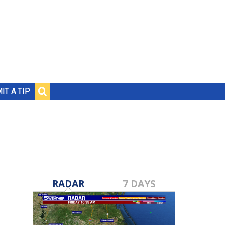
IT A TIP
RADAR
7 DAYS