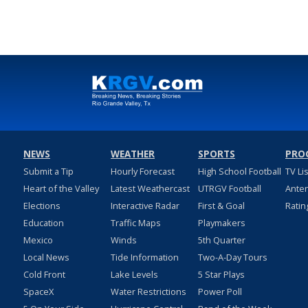
May 29, 2023
NEWS
WEATHER
SPORTS
PRO
Submit a Tip
Hourly Forecast
High School Football
TV Li
Heart of the Valley
Latest Weathercast
UTRGV Football
Ante
Elections
Interactive Radar
First & Goal
Ratin
Education
Traffic Maps
Playmakers
Mexico
Winds
5th Quarter
Local News
Tide Information
Two-A-Day Tours
Cold Front
Lake Levels
5 Star Plays
SpaceX
Water Restrictions
Power Poll