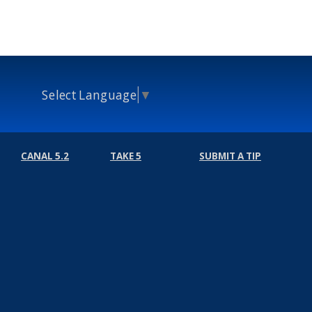
Select Language
▼
CANAL 5.2
TAKE 5
SUBMIT A TIP