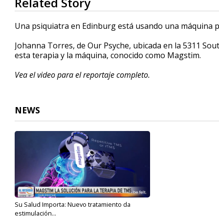
Related Story
seconds
of
5
Una psiquiatra en Edinburg está usando una máquina p
minutes,
20
Johanna Torres, de Our Psyche, ubicada en la 5311 Sout
seconds
Volume
90%
esta terapia y la máquina, conocido como Magstim.
Vea el video para el reportaje completo.
NEWS
Su Salud Importa: Nuevo tratamiento da
estimulación...