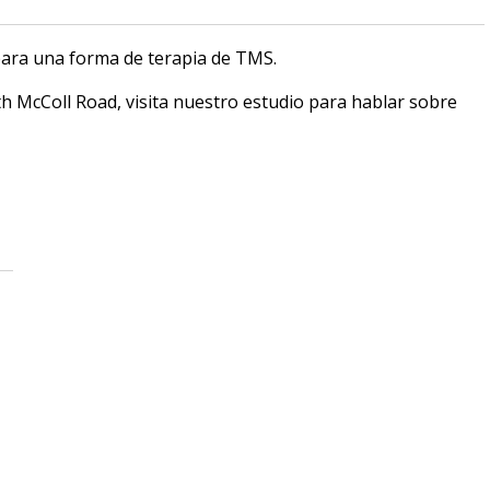
ara una forma de terapia de TMS.
h McColl Road, visita nuestro estudio para hablar sobre