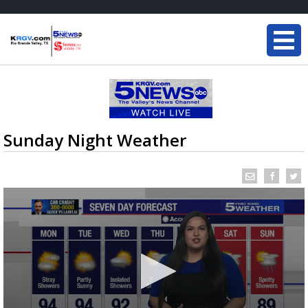
Sunday Night Weather