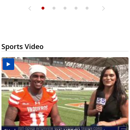
Sports Video