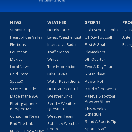
NEWS
WEATHER
SPORTS
PRO
Submit a Tip
Hourly Forecast
High School Football
TV Li
Heart of the Valley
Latest Weathercast
UTRGV Football
Ante
Elections
Interactive Radar
First & Goal
Ratin
Education
Traffic Maps
Playmakers
Mexico
Winds
5th Quarter
Local News
Tide Information
Two-A-Day Tours
Cold Front
Lake Levels
5 Star Plays
SpaceX
Water Restrictions
Power Poll
5 On Your Side
Hurricane Central
Band of the Week
Made in the 956
Weather Links
Valley HS Football
Preview Show
Photographer's
Send A Weather
Perspective
Question
This Week's
Schedule
Consumer News
Weather Team
Send A Sports Tip
Find The Link
Submit A Weather
Photo
Sports Staff
KRGV 5.1 News Live