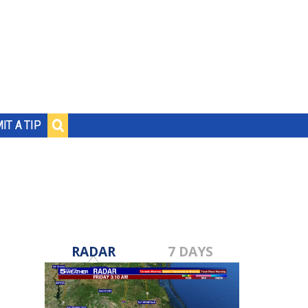
IT A TIP
RADAR
7 DAYS