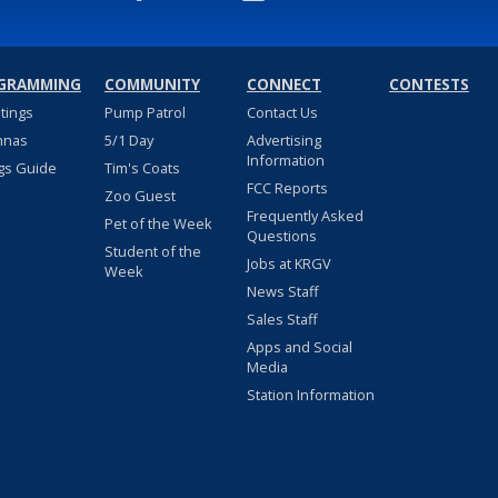
GRAMMING
COMMUNITY
CONNECT
CONTESTS
stings
Pump Patrol
Contact Us
nnas
5/1 Day
Advertising
Information
gs Guide
Tim's Coats
FCC Reports
Zoo Guest
Frequently Asked
Pet of the Week
Questions
Student of the
Jobs at KRGV
Week
News Staff
Sales Staff
Apps and Social
Media
Station Information