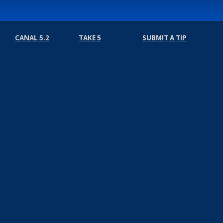
CANAL 5.2
TAKE 5
SUBMIT A TIP