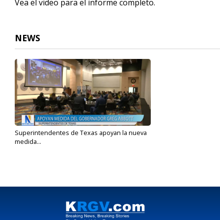
Vea el video para el informe completo.
NEWS
Superintendentes de Texas apoyan la nueva
medida...
Feb 20, 2023