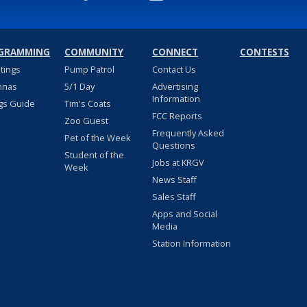
GRAMMING
COMMUNITY
CONNECT
CONTESTS
stings
Pump Patrol
Contact Us
nnas
5/1 Day
Advertising
Information
gs Guide
Tim's Coats
FCC Reports
Zoo Guest
Frequently Asked
Pet of the Week
Questions
Student of the
Jobs at KRGV
Week
News Staff
Sales Staff
Apps and Social
Media
Station Information