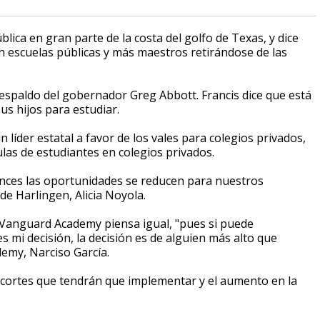
blica en gran parte de la costa del golfo de Texas, y dice
 escuelas públicas y más maestros retirándose de las
espaldo del gobernador Greg Abbott. Francis dice que está
s hijos para estudiar.
 líder estatal a favor de los vales para colegios privados,
las de estudiantes en colegios privados.
nces las oportunidades se reducen para nuestros
 de Harlingen, Alicia Noyola.
 Vanguard Academy piensa igual, "pues si puede
 mi decisión, la decisión es de alguien más alto que
emy, Narciso García.
recortes que tendrán que implementar y el aumento en la