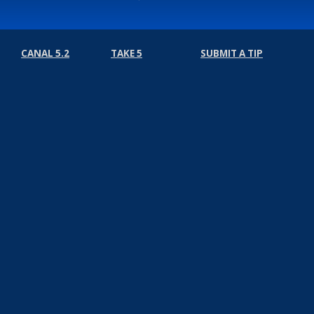
CANAL 5.2
TAKE 5
SUBMIT A TIP