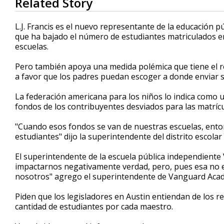
Related Story
seconds
of
2
L.J. Francis es el nuevo representante de la educación pú
minutes,
que ha bajado el número de estudiantes matriculados en
58
escuelas.
seconds
Volume
90%
Pero también apoya una medida polémica que tiene el r
a favor que los padres puedan escoger a donde enviar su
La federación americana para los niños lo indica como un
fondos de los contribuyentes desviados para las matrícu
"Cuando esos fondos se van de nuestras escuelas, ento
estudiantes" dijo la superintendente del distrito escolar
El superintendente de la escuela pública independiente
impactarnos negativamente verdad, pero, pues esa no es
nosotros" agrego el superintendente de Vanguard Acad
Piden que los legisladores en Austin entiendan de los 
cantidad de estudiantes por cada maestro.