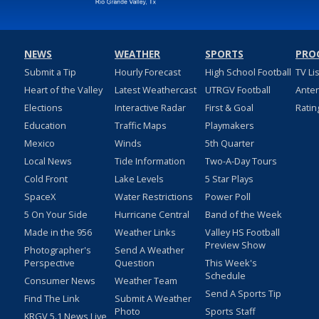
NEWS
WEATHER
SPORTS
PRO
Submit a Tip
Hourly Forecast
High School Football
TV Li
Heart of the Valley
Latest Weathercast
UTRGV Football
Ante
Elections
Interactive Radar
First & Goal
Ratin
Education
Traffic Maps
Playmakers
Mexico
Winds
5th Quarter
Local News
Tide Information
Two-A-Day Tours
Cold Front
Lake Levels
5 Star Plays
SpaceX
Water Restrictions
Power Poll
5 On Your Side
Hurricane Central
Band of the Week
Made in the 956
Weather Links
Valley HS Football
Preview Show
Photographer's
Send A Weather
Perspective
Question
This Week's
Schedule
Consumer News
Weather Team
Send A Sports Tip
Find The Link
Submit A Weather
Photo
Sports Staff
KRGV 5.1 News Live