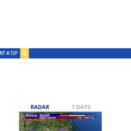
IT A TIP
RADAR
7 DAYS