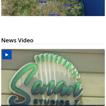
News Video
USDA inspector withdrawal halts Michoacán