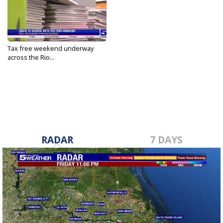
Tax free weekend underway
across the Rio...
Aug 9, 2024
RADAR
7 DAYS