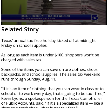
0
Related Story
seconds
of
1
Texas’ annual tax-free holiday kicked off at midnight
minute,
Friday on school supplies.
39
seconds
As long as each item is under $100, shoppers won’t be
charged with sales tax.
Some of the items you can save on are clothes, shoes,
backpacks, and school supplies. The sales tax weekend
runs through Sunday, Aug. 11.
“If it's an item of clothing that you can wear in class or to
school or to work every day, that's going to be tax –free,”
Kevin Lyons, a spokesperson for the Texas Comptroller
of Public Accounts, said. “If it's a specialized item — like a