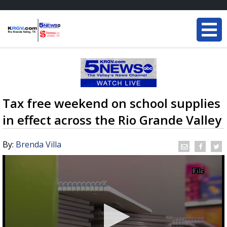
Tax free weekend on school supplies
in effect across the Rio Grande Valley
By:
Brenda Villa