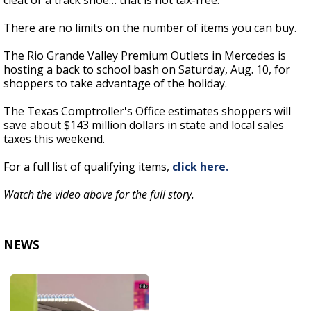
cleat or a track shoe… that is not tax-free."
There are no limits on the number of items you can buy.
The Rio Grande Valley Premium Outlets in Mercedes is
hosting a back to school bash on Saturday, Aug. 10, for
shoppers to take advantage of the holiday.
The Texas Comptroller's Office estimates shoppers will
save about $143 million dollars in state and local sales
taxes this weekend.
For a full list of qualifying items,
click here.
Watch the video above for the full story.
NEWS