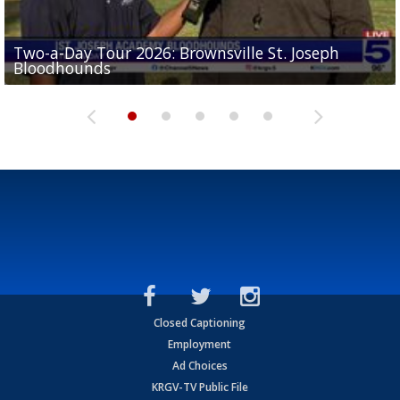
Two-a-Day Tour 2026: Brownsville St. Joseph
Two-a-Day Tour 2026: St. Joseph Academy
Sit-down interview with UTRGV wide receiver
Bloodhounds
Bloodhounds
Two-a-Day Tour 2026: Sharyland Rattlers
Tavian Cord
Two-a-Day Tour 2026: Raymondville Bearkats
Closed Captioning
Employment
Ad Choices
KRGV-TV Public File