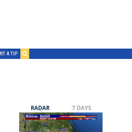
IT A TIP
RADAR
7 DAYS