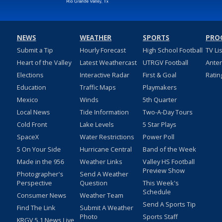
NEWS
WEATHER
SPORTS
PRO
Submit a Tip
Hourly Forecast
High School Football
TV Li
Heart of the Valley
Latest Weathercast
UTRGV Football
Ante
Elections
Interactive Radar
First & Goal
Ratin
Education
Traffic Maps
Playmakers
Mexico
Winds
5th Quarter
Local News
Tide Information
Two-A-Day Tours
Cold Front
Lake Levels
5 Star Plays
SpaceX
Water Restrictions
Power Poll
5 On Your Side
Hurricane Central
Band of the Week
Made in the 956
Weather Links
Valley HS Football
Preview Show
Photographer's
Send A Weather
Perspective
Question
This Week's
Schedule
Consumer News
Weather Team
Send A Sports Tip
Find The Link
Submit A Weather
Photo
Sports Staff
KRGV 5.1 News Live