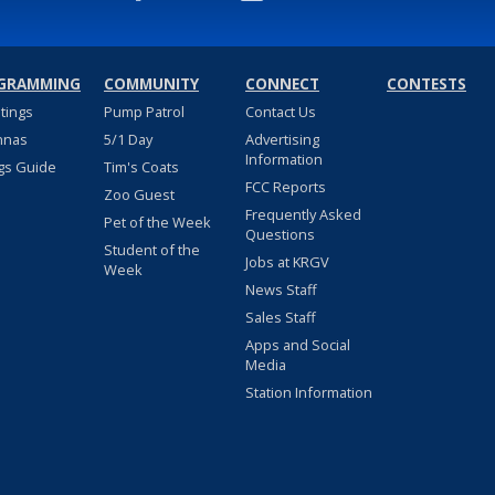
GRAMMING
COMMUNITY
CONNECT
CONTESTS
stings
Pump Patrol
Contact Us
nnas
5/1 Day
Advertising
Information
gs Guide
Tim's Coats
FCC Reports
Zoo Guest
Frequently Asked
Pet of the Week
Questions
Student of the
Jobs at KRGV
Week
News Staff
Sales Staff
Apps and Social
Media
Station Information