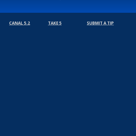
CANAL 5.2
TAKE 5
SUBMIT A TIP