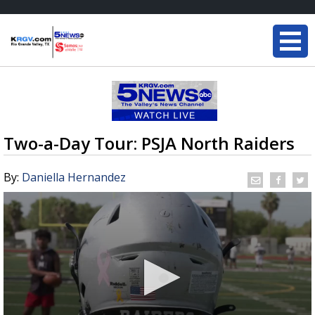
Two-a-Day Tour: PSJA North Raiders
By:
Daniella Hernandez