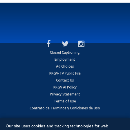
Closed Captioning
Employment
Ad Choices
KRGV-TV Public File
Contact Us
KRGV AI Policy
Privacy Statement
Terms of Use
Contrato de Terminos y Coniciones de Uso
Copyright
2026
MOBILE VIDEO TAPES, INC. (dba KRGV), 900 East
Expressway, Weslaco, TX 78596.
Our site uses cookies and tracking technologies for web