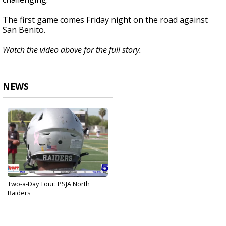
The first game comes Friday night on the road against
San Benito.
Watch the video above for the full story.
NEWS
Two-a-Day Tour: PSJA North
Raiders
Aug 28, 2024