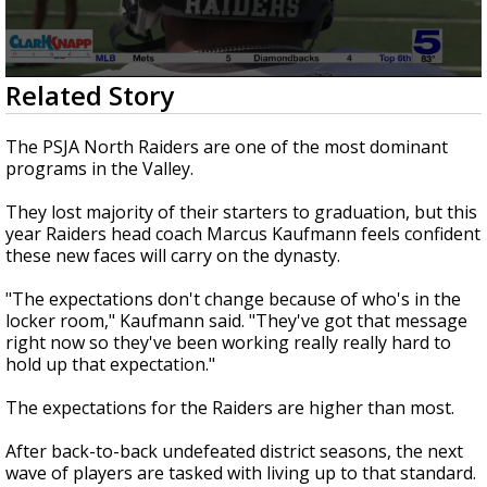
0
Related Story
seconds
of
2
The PSJA North Raiders are one of the most dominant
minutes,
programs in the Valley.
23
seconds
They lost majority of their starters to graduation, but this
year Raiders head coach Marcus Kaufmann feels confident
these new faces will carry on the dynasty.
"The expectations don't change because of who's in the
locker room," Kaufmann said. "They've got that message
right now so they've been working really really hard to
hold up that expectation."
The expectations for the Raiders are higher than most.
After back-to-back undefeated district seasons, the next
wave of players are tasked with living up to that standard.