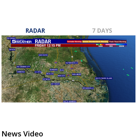
RADAR
7 DAYS
News Video