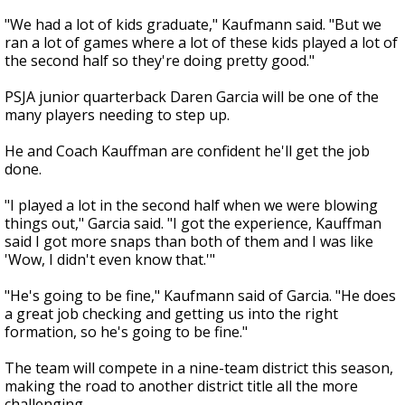
"We had a lot of kids graduate," Kaufmann said. "But we
ran a lot of games where a lot of these kids played a lot of
the second half so they're doing pretty good."
PSJA junior quarterback Daren Garcia will be one of the
many players needing to step up.
He and Coach Kauffman are confident he'll get the job
done.
"I played a lot in the second half when we were blowing
things out," Garcia said. "I got the experience, Kauffman
said I got more snaps than both of them and I was like
'Wow, I didn't even know that.'"
"He's going to be fine," Kaufmann said of Garcia. "He does
a great job checking and getting us into the right
formation, so he's going to be fine."
The team will compete in a nine-team district this season,
making the road to another district title all the more
challenging.