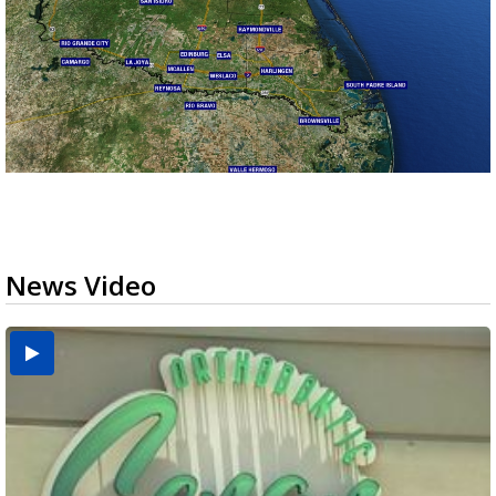
News Video