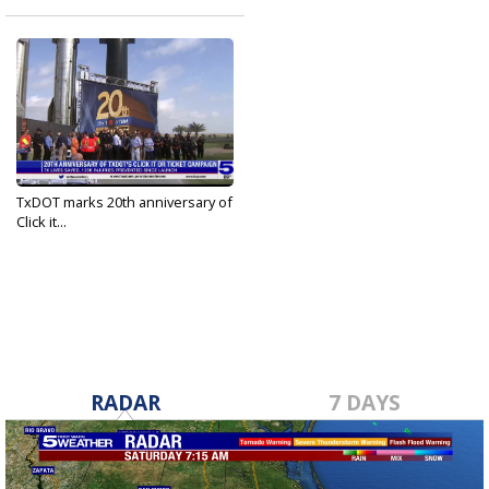
TxDOT marks 20th anniversary of
Click it...
May 19, 2022
RADAR
7 DAYS