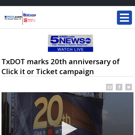
TxDOT marks 20th anniversary of
Click it or Ticket campaign