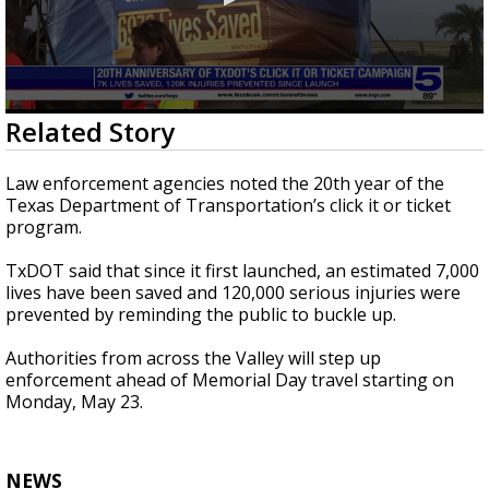
0
Related Story
seconds
of
57
Law enforcement agencies noted the 20th year of the
seconds
Texas Department of Transportation’s click it or ticket
program.
TxDOT said that since it first launched, an estimated 7,000
lives have been saved and 120,000 serious injuries were
prevented by reminding the public to buckle up.
Authorities from across the Valley will step up
enforcement ahead of Memorial Day travel starting on
Monday, May 23.
NEWS