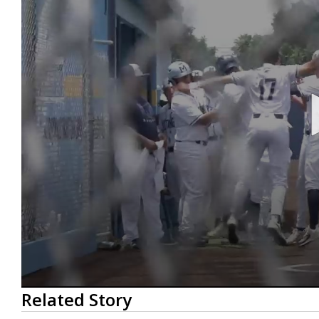
0
Related Story
seconds
of