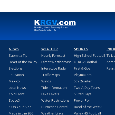
NEWS
WEATHER
SPORTS
PRO
Submit a Tip
Hourly Forecast
High School Football
TV Li
Heart of the Valley
Latest Weathercast
UTRGV Football
Ante
Elections
Interactive Radar
First & Goal
Ratin
Education
Traffic Maps
Playmakers
Mexico
Winds
5th Quarter
Local News
Tide Information
Two-A-Day Tours
Cold Front
Lake Levels
5 Star Plays
SpaceX
Water Restrictions
Power Poll
5 On Your Side
Hurricane Central
Band of the Week
Made in the 956
Weather Links
Valley HS Football