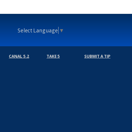
Select Language
▼
CANAL 5.2
TAKE 5
SUBMIT A TIP