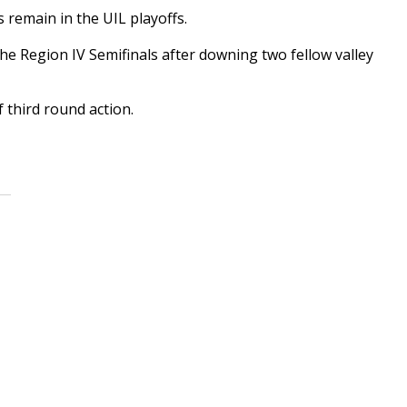
remain in the UIL playoffs.
he Region IV Semifinals after downing two fellow valley
f third round action.