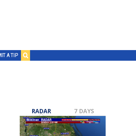
IT A TIP
RADAR
7 DAYS