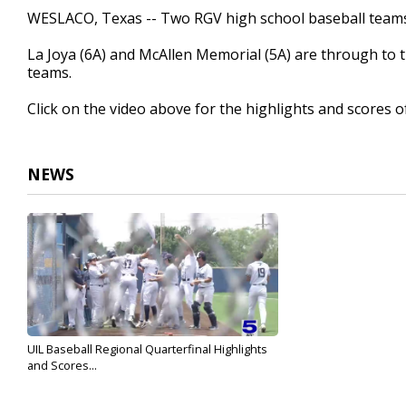
3
WESLACO, Texas -- Two RGV high school baseball teams 
minutes,
12
La Joya (6A) and McAllen Memorial (5A) are through to t
seconds
Volume
90%
teams.
Click on the video above for the highlights and scores o
NEWS
UIL Baseball Regional Quarterfinal Highlights
and Scores...
May 19, 2024