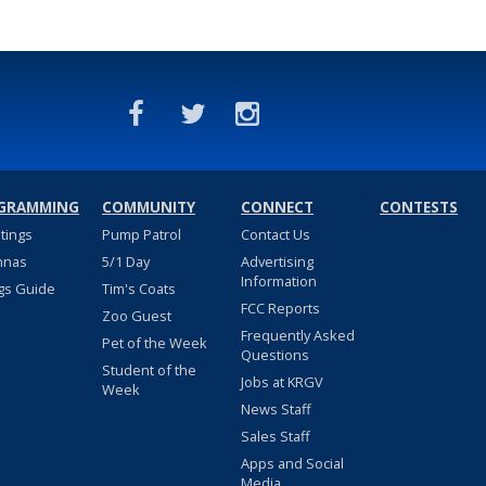
GRAMMING
COMMUNITY
CONNECT
CONTESTS
stings
Pump Patrol
Contact Us
nnas
5/1 Day
Advertising
Information
gs Guide
Tim's Coats
FCC Reports
Zoo Guest
Frequently Asked
Pet of the Week
Questions
Student of the
Jobs at KRGV
Week
News Staff
Sales Staff
Apps and Social
Media