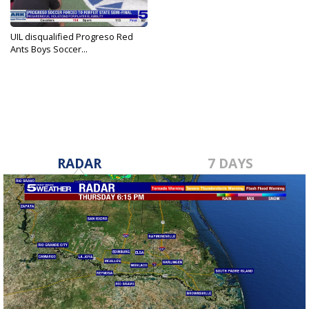
UIL disqualified Progreso Red
Ants Boys Soccer...
Apr 4, 2025
RADAR
7 DAYS