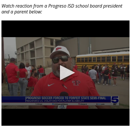
Watch reaction from a Progreso ISD school board president
and a parent below: