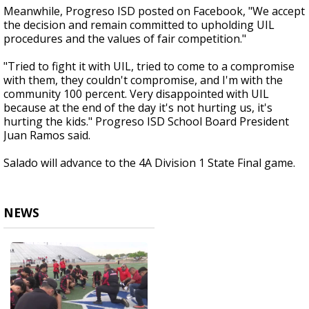
Meanwhile, Progreso ISD posted on Facebook, "We accept
the decision and remain committed to upholding UIL
procedures and the values of fair competition."
"Tried to fight it with UIL, tried to come to a compromise
with them, they couldn't compromise, and I'm with the
community 100 percent. Very disappointed with UIL
because at the end of the day it's not hurting us, it's
hurting the kids." Progreso ISD School Board President
Juan Ramos said.
Salado will advance to the 4A Division 1 State Final game.
NEWS