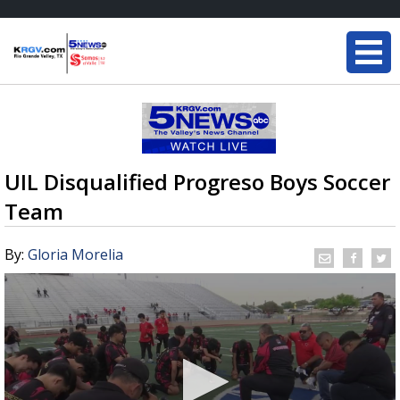
UIL Disqualified Progreso Boys Soccer
Team
By:
Gloria Morelia