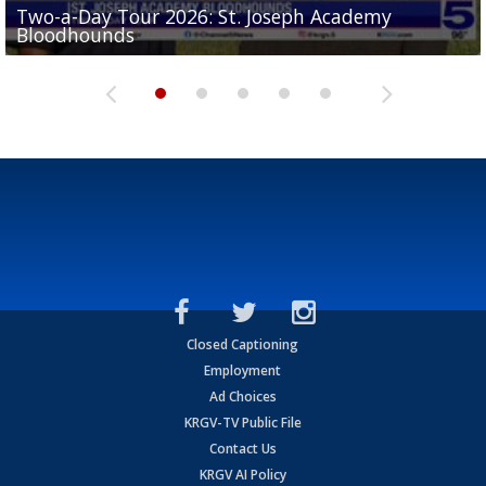
Two-a-Day Tour 2026: St. Joseph Academy
Sit-down interview with UTRGV wide receiver
Bloodhounds
Two-a-Day Tour 2026: Sharyland Rattlers
Tavian Cord
Two-a-Day Tour 2026: Raymondville Bearkats
Two-a-Day Tour 2026: Port Isabel Tarpons
Closed Captioning
Employment
Ad Choices
KRGV-TV Public File
Contact Us
KRGV AI Policy