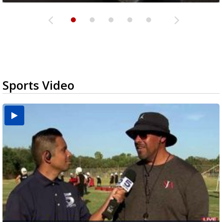
Sports Video