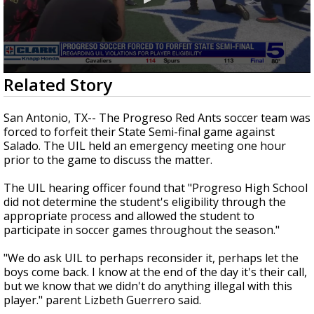
0
Related Story
seconds
of
3
San Antonio, TX-- The Progreso Red Ants soccer team was
minutes,
forced to forfeit their State Semi-final game against
25
Salado. The UIL held an emergency meeting one hour
seconds
prior to the game to discuss the matter.
The UIL hearing officer found that "Progreso High School
did not determine the student's eligibility through the
appropriate process and allowed the student to
participate in soccer games throughout the season."
"We do ask UIL to perhaps reconsider it, perhaps let the
boys come back. I know at the end of the day it's their call,
but we know that we didn't do anything illegal with this
player." parent Lizbeth Guerrero said.