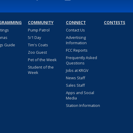
GRAMMING
COMMUNITY
CONNECT
CONTESTS
stings
Pump Patrol
Contact Us
nnas
5/1 Day
Advertising
Information
gs Guide
Tim's Coats
FCC Reports
Zoo Guest
Frequently Asked
Pet of the Week
Questions
Student of the
Jobs at KRGV
Week
News Staff
Sales Staff
Apps and Social
Media
Station Information