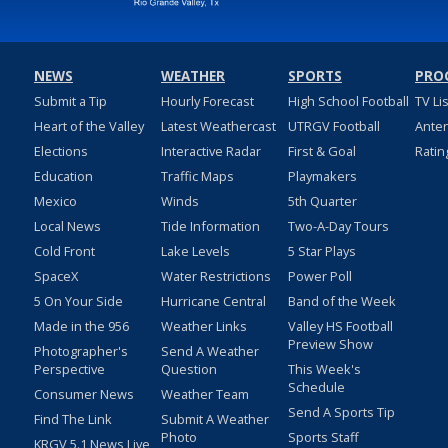
NEWS
WEATHER
SPORTS
PRO
Submit a Tip
Hourly Forecast
High School Football
TV Li
Heart of the Valley
Latest Weathercast
UTRGV Football
Ante
Elections
Interactive Radar
First & Goal
Ratin
Education
Traffic Maps
Playmakers
Mexico
Winds
5th Quarter
Local News
Tide Information
Two-A-Day Tours
Cold Front
Lake Levels
5 Star Plays
SpaceX
Water Restrictions
Power Poll
5 On Your Side
Hurricane Central
Band of the Week
Made in the 956
Weather Links
Valley HS Football
Preview Show
Photographer's
Send A Weather
Perspective
Question
This Week's
Schedule
Consumer News
Weather Team
Send A Sports Tip
Find The Link
Submit A Weather
Photo
Sports Staff
KRGV 5.1 News Live