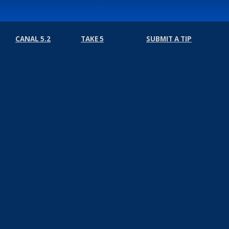
CANAL 5.2
TAKE 5
SUBMIT A TIP