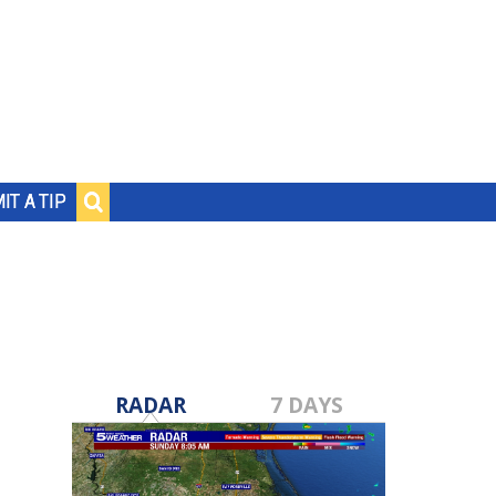
IT A TIP
RADAR
7 DAYS