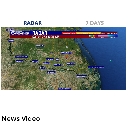
RADAR
7 DAYS
News Video