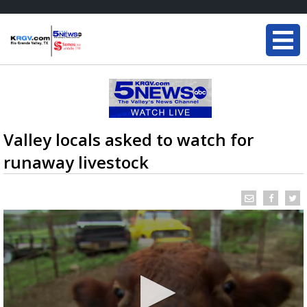
Valley locals asked to watch for
runaway livestock