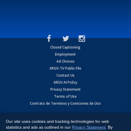
Closed Captioning
Employment
Ad Choices
KRGV-TV Public File
Contact Us
KRGV AI Policy
Privacy Statement
Terms of Use
Contrato de Terminos y Coniciones de Uso
Copyright
2026
MOBILE VIDEO TAPES, INC. (dba KRGV), 900 East
Expressway, Weslaco, TX 78596.
Our site uses cookies and tracking technologies for web
statistics and ads as outlined in our
Privacy Statement
. By
All Rights Reserved. Powered by:
Ruby Shore Software