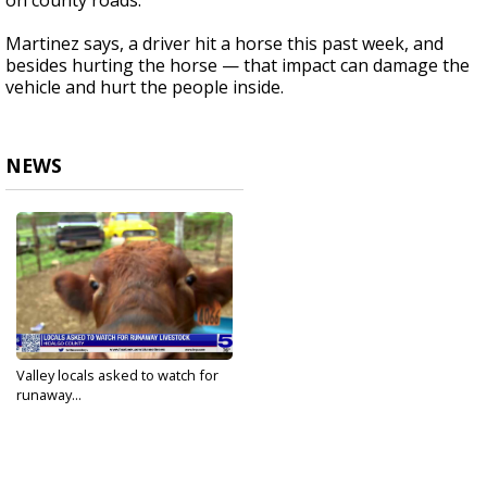
on county roads.
Martinez says, a driver hit a horse this past week, and
besides hurting the horse — that impact can damage the
vehicle and hurt the people inside.
NEWS
Valley locals asked to watch for
runaway...
Dec 18, 2022