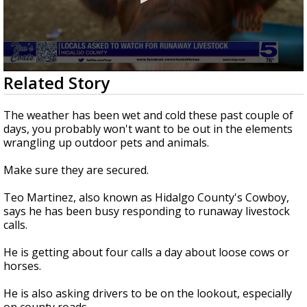
0
Related Story
seconds
of
52
The weather has been wet and cold these past couple of
seconds
days, you probably won't want to be out in the elements
wrangling up outdoor pets and animals.
Make sure they are secured.
Teo Martinez, also known as Hidalgo County's Cowboy,
says he has been busy responding to runaway livestock
calls.
He is getting about four calls a day about loose cows or
horses.
He is also asking drivers to be on the lookout, especially