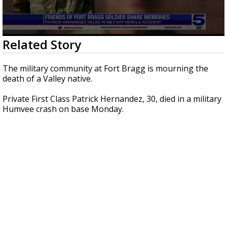
0
Related Story
seconds
of
2
The military community at Fort Bragg is mourning the
minutes,
death of a Valley native.
8
seconds
Private First Class Patrick Hernandez, 30, died in a military
Humvee crash on base Monday.