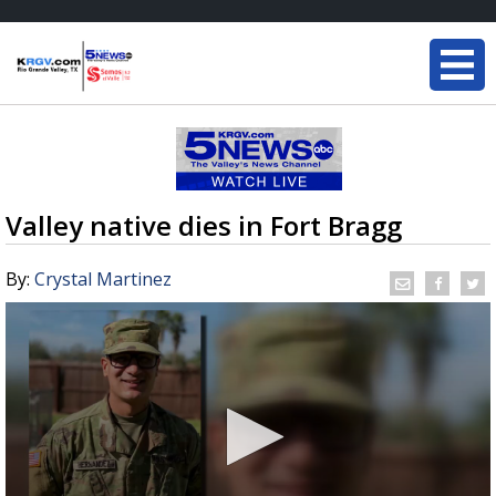
Valley native dies in Fort Bragg
By:
Crystal Martinez