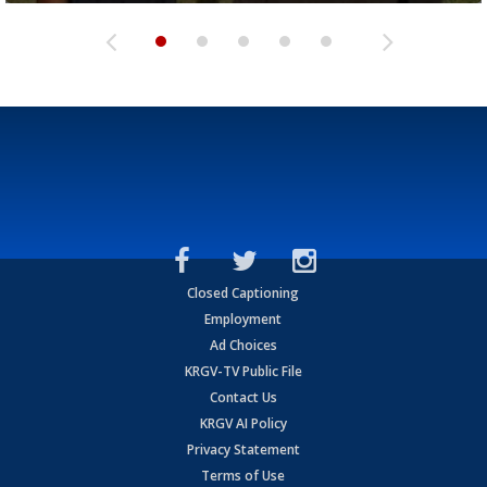
Closed Captioning
Employment
Ad Choices
KRGV-TV Public File
Contact Us
KRGV AI Policy
Privacy Statement
Terms of Use