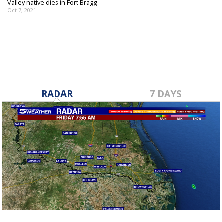
Valley native dies in Fort Bragg
Oct 7, 2021
RADAR
7 DAYS