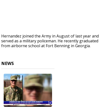
Hernandez joined the Army in August of last year and
served as a military policeman. He recently graduated
from airborne school at Fort Benning in Georgia.
NEWS