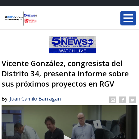
Vicente González, congresista del
Distrito 34, presenta informe sobre
sus próximos proyectos en RGV
By:
Juan Camilo Barragan