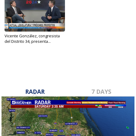
Vicente González, congresista
del Distrito 34, presenta...
Sep 2, 2024
RADAR
7 DAYS