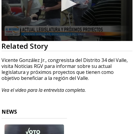
0
Related Story
seconds
of
7
Vicente González Jr., congresista del Distrito 34 del Valle,
minutes,
visita Noticias RGV para informar sobre su actual
49
legislatura y próximos proyectos que tienen como
seconds
objetivo beneficiar a la región del Valle.
Vea el video para la entrevista completa.
NEWS