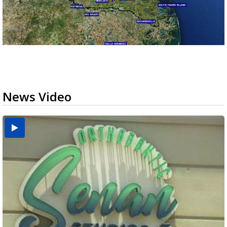
News Video