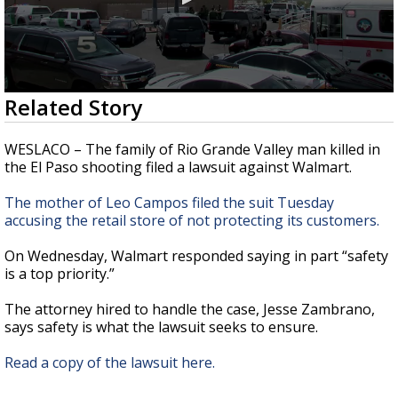
0
Related Story
seconds
of
46
WESLACO – The family of Rio Grande Valley man killed in
seconds
the El Paso shooting filed a lawsuit against Walmart.
The mother of Leo Campos filed the suit Tuesday
accusing the retail store of not protecting its customers.
On Wednesday, Walmart responded saying in part “safety
is a top priority.”
The attorney hired to handle the case, Jesse Zambrano,
says safety is what the lawsuit seeks to ensure.
Read a copy of the lawsuit here.