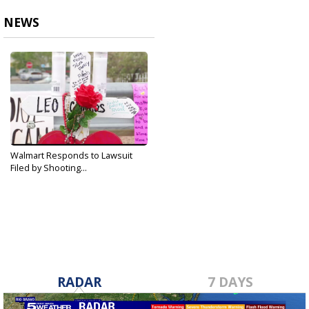
NEWS
Walmart Responds to Lawsuit
Filed by Shooting...
Oct 9, 2019
RADAR
7 DAYS