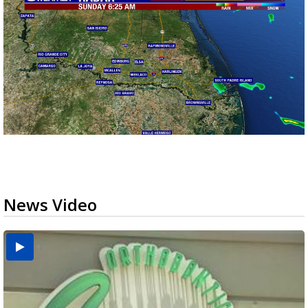
News Video