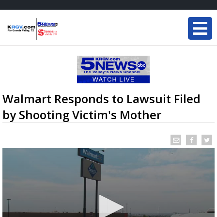
Walmart Responds to Lawsuit Filed
by Shooting Victim's Mother