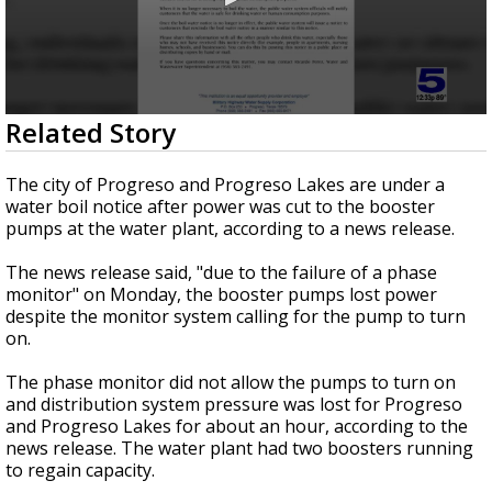
0
Related Story
seconds
of
25
The city of Progreso and Progreso Lakes are under a
seconds
water boil notice after power was cut to the booster
pumps at the water plant, according to a news release.
The news release said, "due to the failure of a phase
monitor" on Monday, the booster pumps lost power
despite the monitor system calling for the pump to turn
on.
The phase monitor did not allow the pumps to turn on
and distribution system pressure was lost for Progreso
and Progreso Lakes for about an hour, according to the
news release. The water plant had two boosters running
to regain capacity.