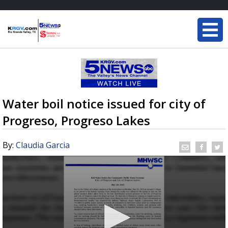
Water boil notice issued for city of
Progreso, Progreso Lakes
By:
Claudia Garcia