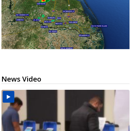
News Video