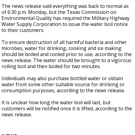
The news release said everything was back to normal as
of 6:30 p.m. Monday, but the Texas Commission on
Environmental Quality has required the Military Highway
Water Supply Corporation to issue the water boil notice
to their customers.
To ensure destruction of all harmful bacteria and other
microbes, water for drinking, cooking and ice making
should be boiled and cooled prior to use, according to the
news release. The water should be brought to a vigorous
rolling boil and then boiled for two minutes.
Individuals may also purchase bottled water or obtain
water from some other suitable source for drinking or
consumption purposes, according to the news release.
It is unclear how long the water boil will last, but
customers will be notified once it is lifted, according to the
news release.