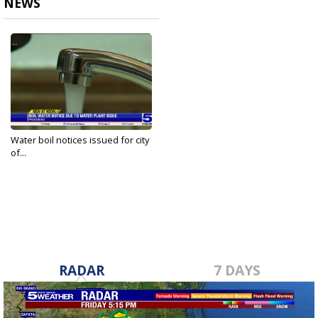
NEWS
Water boil notices issued for city
of...
May 20, 2025
RADAR
7 DAYS