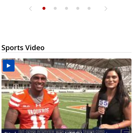
Sports Video