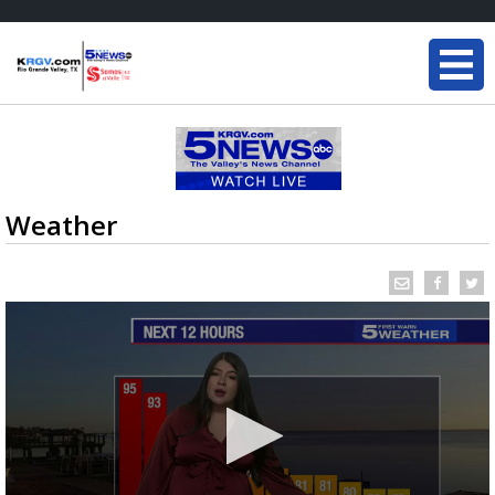
Weather