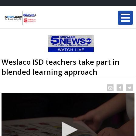
Weslaco ISD teachers take part in
blended learning approach