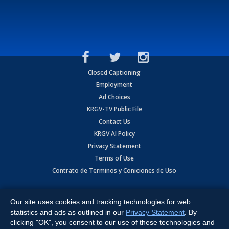
Closed Captioning
Employment
Ad Choices
KRGV-TV Public File
Contact Us
KRGV AI Policy
Privacy Statement
Terms of Use
Contrato de Terminos y Coniciones de Uso
Copyright
2026
MOBILE VIDEO TAPES, INC. (dba KRGV), 900 East
Expressway, Weslaco, TX 78596.
Our site uses cookies and tracking technologies for web
statistics and ads as outlined in our
Privacy Statement
. By
All Rights Reserved. Powered by:
Ruby Shore Software
clicking "OK", you consent to our use of these technologies and