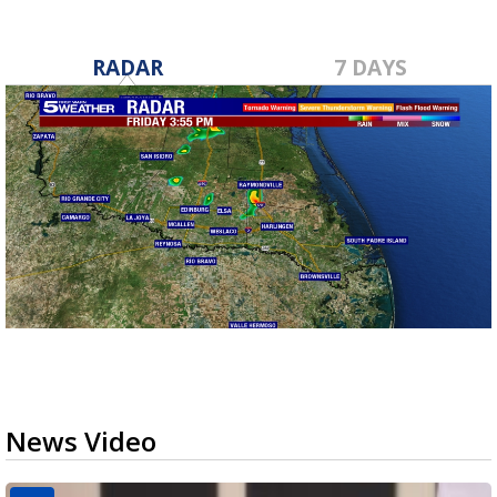
RADAR
7 DAYS
News Video