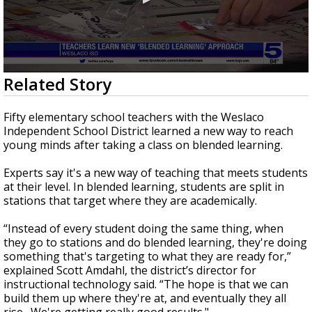
0
Related Story
seconds
of
42
Fifty elementary school teachers with the Weslaco
seconds
Independent School District learned a new way to reach
young minds after taking a class on blended learning.
Experts say it's a new way of teaching that meets students
at their level. In blended learning, students are split in
stations that target where they are academically.
“Instead of every student doing the same thing, when
they go to stations and do blended learning, they're doing
something that's targeting to what they are ready for,”
explained Scott Amdahl, the district’s director for
instructional technology said. “The hope is that we can
build them up where they're at, and eventually they all