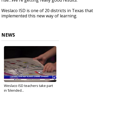
rise…We're getting really good results."
Weslaco ISD is one of 20 districts in Texas that
implemented this new way of learning.
NEWS
Weslaco ISD teachers take part
in ‘blended...
Feb 21, 2023