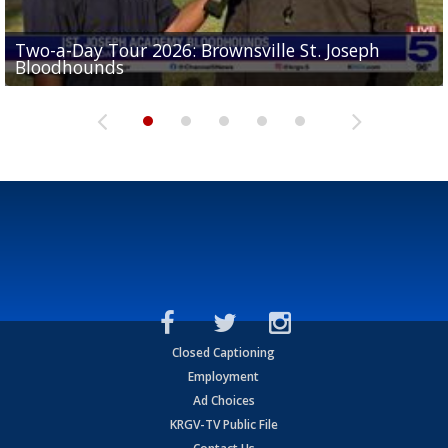
Two-a-Day Tour 2026: Brownsville St. Joseph
Two-a-Day Tour 2026: St. Joseph Academy
Sit-down interview with UTRGV wide receiver
Bloodhounds
Bloodhounds
Two-a-Day Tour 2026: Sharyland Rattlers
Tavian Cord
Two-a-Day Tour 2026: Raymondville Bearkats
Closed Captioning
Employment
Ad Choices
KRGV-TV Public File