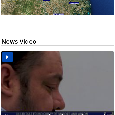
News Video