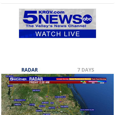
RADAR
7 DAYS