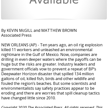
By KEVIN McGILL and MATTHEW BROWN
Associated Press
NEW ORLEANS (AP) - Ten years ago, an oil rig explosion
killed 11 workers and unleashed an environmental
nightmare in the Gulf of Mexico. Now, companies are
drilling in even deeper waters where the payoffs can be
huge but the risks are greater. Industry leaders and
government officials vow to prevent a repeat of BP’s
Deepwater Horizon disaster that spilled 134 million
gallons of oil, killed fish, birds and other wildlife and
fouled the region’s beaches. But some scientists and
environmentalists say safety practices appear to be
eroding and there are worries that spill cleanup tactics
have changed little since 2010.
Copyright 2020 The Associated Press. All rights reserved. This