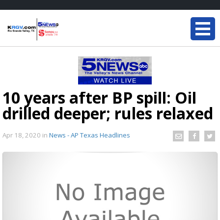
10 years after BP spill: Oil
drilled deeper; rules relaxed
Apr 18, 2020
in
News - AP Texas Headlines