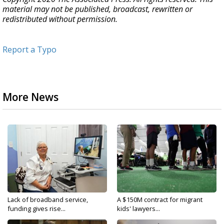
material may not be published, broadcast, rewritten or
redistributed without permission.
Report a Typo
More News
Lack of broadband service,
A $150M contract for migrant
funding gives rise...
kids' lawyers...