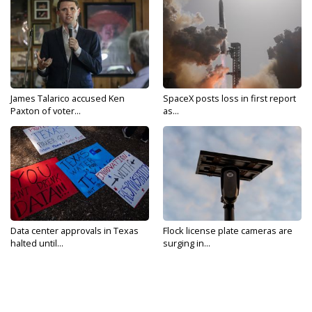
James Talarico accused Ken
SpaceX posts loss in first report
Paxton of voter...
as...
Data center approvals in Texas
Flock license plate cameras are
halted until...
surging in...