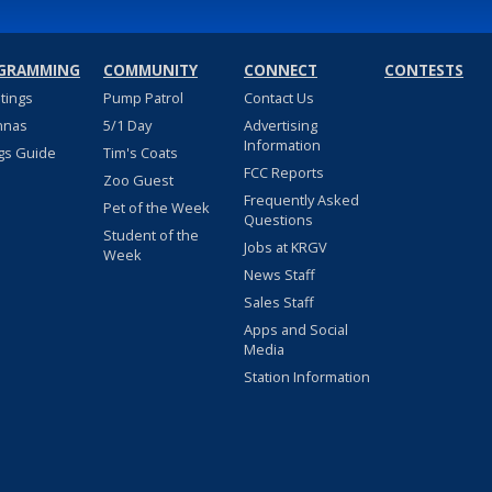
GRAMMING
COMMUNITY
CONNECT
CONTESTS
stings
Pump Patrol
Contact Us
nnas
5/1 Day
Advertising
Information
gs Guide
Tim's Coats
FCC Reports
Zoo Guest
Frequently Asked
Pet of the Week
Questions
Student of the
Jobs at KRGV
Week
News Staff
Sales Staff
Apps and Social
Media
Station Information