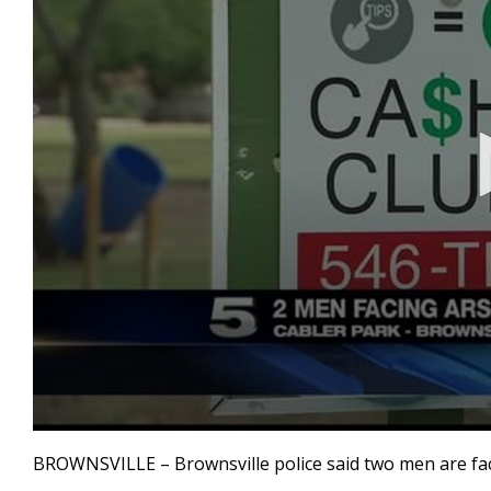
0
seconds
BROWNSVILLE – Brownsville police said two men are facin
of
30