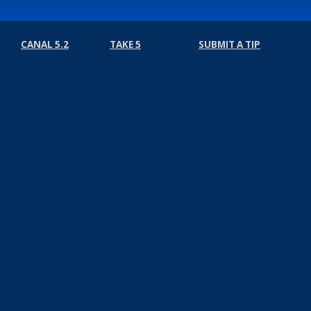
CANAL 5.2
TAKE 5
SUBMIT A TIP