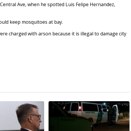
r Central Ave, when he spotted Luis Felipe Hernandez,
ould keep mosquitoes at bay.
re charged with arson because it is illegal to damage city