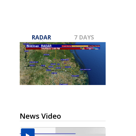
RADAR
7 DAYS
News Video