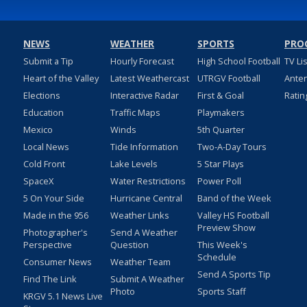
NEWS
WEATHER
SPORTS
PRO
Submit a Tip
Hourly Forecast
High School Football
TV Li
Heart of the Valley
Latest Weathercast
UTRGV Football
Ante
Elections
Interactive Radar
First & Goal
Ratin
Education
Traffic Maps
Playmakers
Mexico
Winds
5th Quarter
Local News
Tide Information
Two-A-Day Tours
Cold Front
Lake Levels
5 Star Plays
SpaceX
Water Restrictions
Power Poll
5 On Your Side
Hurricane Central
Band of the Week
Made in the 956
Weather Links
Valley HS Football
Preview Show
Photographer's
Send A Weather
Perspective
Question
This Week's
Schedule
Consumer News
Weather Team
Send A Sports Tip
Find The Link
Submit A Weather
Photo
Sports Staff
KRGV 5.1 News Live