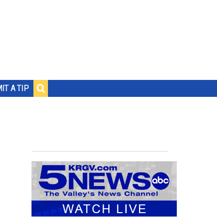
IT A TIP