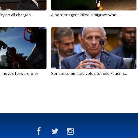
y on all charges...
A border agent killed a migrant who...
n moves forward with
Senate committee votes to hold Fauci in...