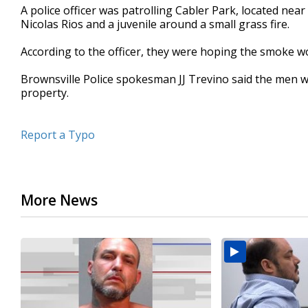
A police officer was patrolling Cabler Park, located nea
seconds
Volume
90%
Nicolas Rios and a juvenile around a small grass fire.
According to the officer, they were hoping the smoke w
Brownsville Police spokesman JJ Trevino said the men we
property.
Report a Typo
More News