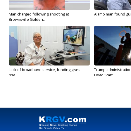
Man charged following shooting at
Alamo man found guilt
Brownsville Golden...
Lack of broadband service, funding gives
Trump administratio
rise...
Head Start...