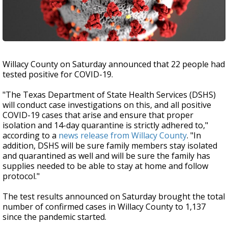
Willacy County on Saturday announced that 22 people had
tested positive for COVID-19.
"The Texas Department of State Health Services (DSHS)
will conduct case investigations on this, and all positive
COVID-19 cases that arise and ensure that proper
isolation and 14-day quarantine is strictly adhered to,"
according to a
news release from Willacy County
. "In
addition, DSHS will be sure family members stay isolated
and quarantined as well and will be sure the family has
supplies needed to be able to stay at home and follow
protocol."
The test results announced on Saturday brought the total
number of confirmed cases in Willacy County to 1,137
since the pandemic started.