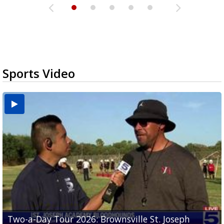
Sports Video
Two-a-Day Tour 2026: Brownsville St. Joseph
Two-a-Day Tour 2026: St. Joseph Academy
Sit-down interview with UTRGV wide receiver