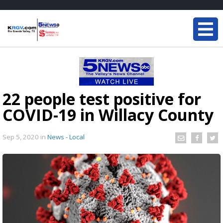
22 people test positive for
COVID-19 in Willacy County
Sep 5, 2020
in
News - Local