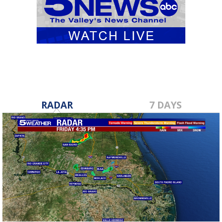
RADAR
7 DAYS