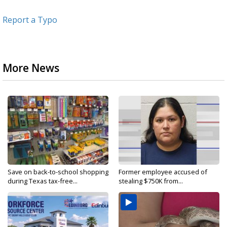
Report a Typo
More News
Save on back-to-school shopping
Former employee accused of
during Texas tax-free...
stealing $750K from...