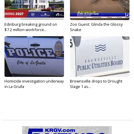
Edinburg breaking ground on
Zoo Guest: Glinda the Glossy
$7.2 million workforce...
Snake
Homicide investigation underway
Brownsville drops to Drought
in La Grulla
Stage 1 as...