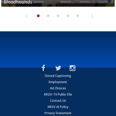
Bloodhounds
Bloodhounds
Two-a-Day Tour 2026: Sharyland Rattlers
Tavian Cord
Two-a-Day Tour 2026: Raymondville Bearkats
Closed Captioning
Employment
Ad Choices
KRGV-TV Public File
Contact Us
KRGV AI Policy
Privacy Statement