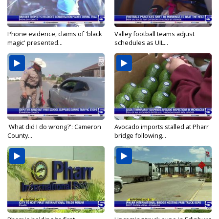
Phone evidence, claims of 'black
Valley football teams adjust
magic' presented...
schedules as UIL...
'What did I do wrong?': Cameron
Avocado imports stalled at Pharr
County...
bridge following...