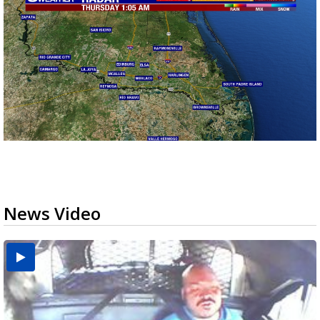
News Video