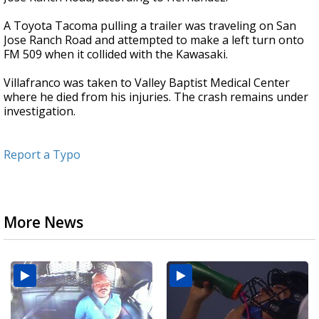
A Toyota Tacoma pulling a trailer was traveling on San
Jose Ranch Road and attempted to make a left turn onto
FM 509 when it collided with the Kawasaki.
Villafranco was taken to Valley Baptist Medical Center
where he died from his injuries. The crash remains under
investigation.
Report a Typo
More News