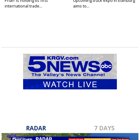
Pharr is holding its first
Upcoming truck expo in Edinburg
international trade...
aims to...
RADAR
7 DAYS