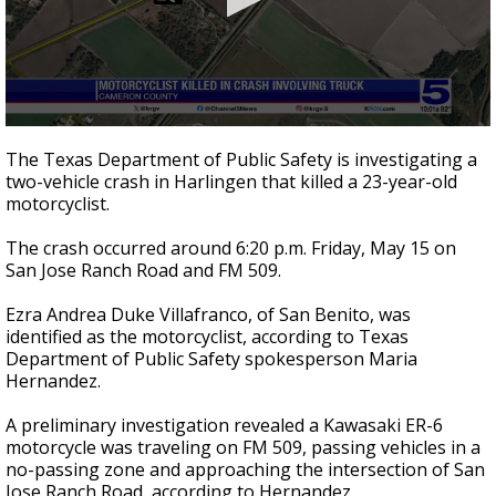
0
seconds
The Texas Department of Public Safety is investigating a
of
two-vehicle crash in Harlingen that killed a 23-year-old
23
motorcyclist.
seconds
The crash occurred around 6:20 p.m. Friday, May 15 on
San Jose Ranch Road and FM 509.
Ezra Andrea Duke Villafranco, of San Benito, was
identified as the motorcyclist, according to Texas
Department of Public Safety spokesperson Maria
Hernandez.
A preliminary investigation revealed a Kawasaki ER-6
motorcycle was traveling on FM 509, passing vehicles in a
no-passing zone and approaching the intersection of San
Jose Ranch Road, according to Hernandez.