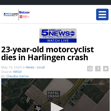
23-year-old motorcyclist
dies in Harlingen crash
May 16, 2026
in
News - Local
Source:
KRGV
By:
Claudia Garcia