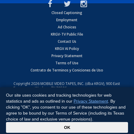
Closed Captioning
Employment
Ad Choices
KRGV-TV Public File
Contact Us
KRGV AI Policy
Privacy Statement
Terms of Use
Contrato de Terminos y Coniciones de Uso
Copyright
2026
MOBILE VIDEO TAPES, INC. (dba KRGV), 900 East
Expressway, Weslaco, TX 78596.
Our site uses cookies and tracking technologies for web
All Rights Reserved. Powered by:
Ruby Shore Software
statistics and ads as outlined in our
Privacy Statement
. By
clicking "OK", you consent to our use of these technologies and
agree to be bound by our Terms of Service (including its Texas
choice of law and exclusive venue provisions).
x
OK