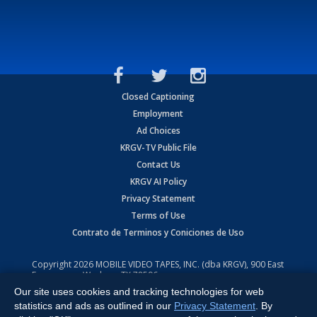
Closed Captioning
Employment
Ad Choices
KRGV-TV Public File
Contact Us
KRGV AI Policy
Privacy Statement
Terms of Use
Contrato de Terminos y Coniciones de Uso
Copyright
2026
MOBILE VIDEO TAPES, INC. (dba KRGV), 900 East
Expressway, Weslaco, TX 78596.
Our site uses cookies and tracking technologies for web
All Rights Reserved. Powered by:
Ruby Shore Software
statistics and ads as outlined in our
Privacy Statement
. By