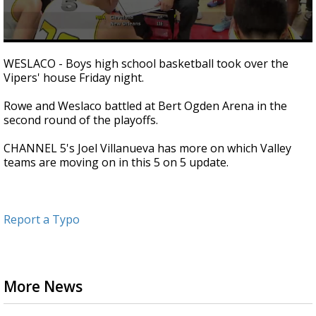
0
seconds
WESLACO - Boys high school basketball took over the
of
Vipers' house Friday night.
2
minutes,
36
Rowe and Weslaco battled at Bert Ogden Arena in the
seconds
second round of the playoffs.
CHANNEL 5's Joel Villanueva has more on which Valley
teams are moving on in this 5 on 5 update.
Report a Typo
More News