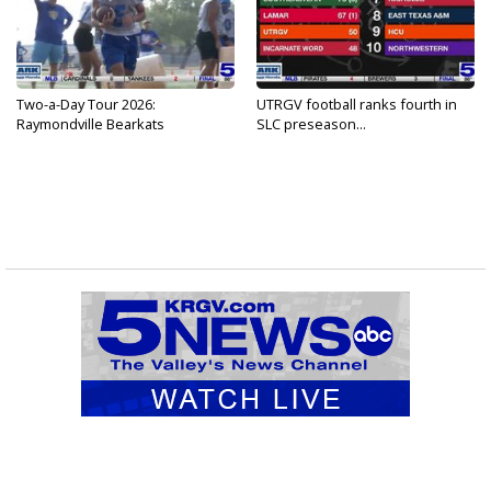
Two-a-Day Tour 2026:
UTRGV football ranks fourth in
Raymondville Bearkats
SLC preseason...