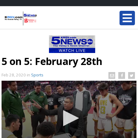
5 on 5: February 28th
Feb 28, 2020
in
Sports