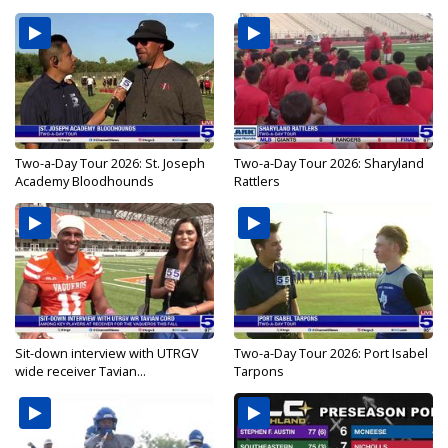
Two-a-Day Tour 2026: St. Joseph
Two-a-Day Tour 2026: Sharyland
Academy Bloodhounds
Rattlers
Sit-down interview with UTRGV
Two-a-Day Tour 2026: Port Isabel
wide receiver Tavian...
Tarpons