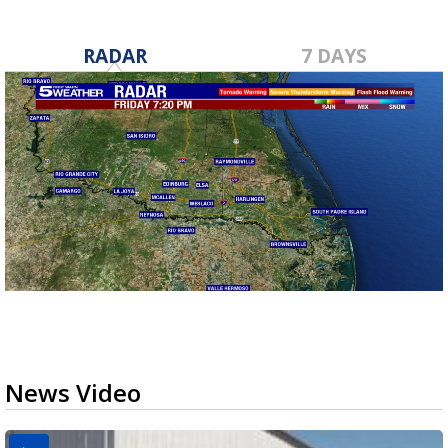
RADAR
7 DAYS
News Video