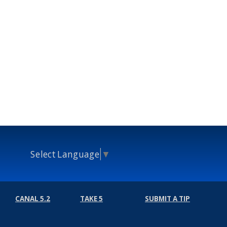
Select Language
▼
CANAL 5.2
TAKE 5
SUBMIT A TIP