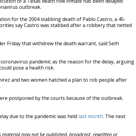
cution of a Texas death row inmate has been delayed
ronavirus outbreak.
ution for the 2004 stabbing death of Pablo Castro, a 45-
orities say Castro was stabbed after a robbery that netted
der Friday that withdrew the death warrant, said Seth
he coronavirus pandemic as the reason for the delay, arguing
ould pose a health risk.
rez and two women hatched a plan to rob people after
.
 were postponed by the courts because of the outbreak.
 delay due to the pandemic was held
last month
. The next
is material may not be published, broadcast, rewritten or