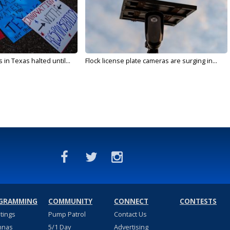
in Texas halted until...
Flock license plate cameras are surging in...
GRAMMING
COMMUNITY
CONNECT
CONTESTS
stings
Pump Patrol
Contact Us
nnas
5/1 Day
Advertising