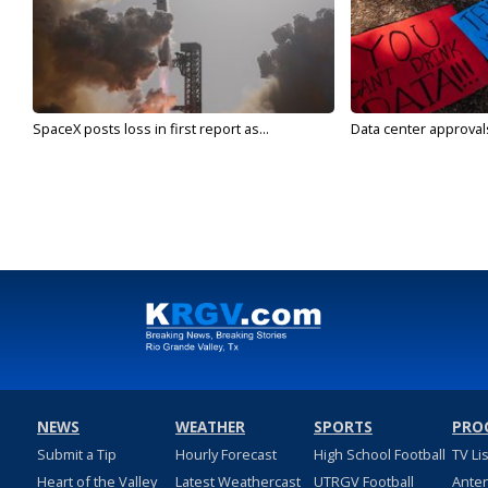
SpaceX posts loss in first report as...
Data center approvals 
NEWS
WEATHER
SPORTS
PRO
Submit a Tip
Hourly Forecast
High School Football
TV Li
Heart of the Valley
Latest Weathercast
UTRGV Football
Ante