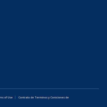
ms of Use
Contrato de Terminos y Coniciones de