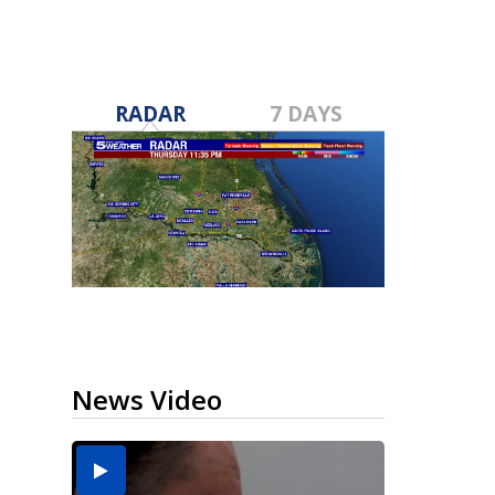
RADAR
7 DAYS
News Video