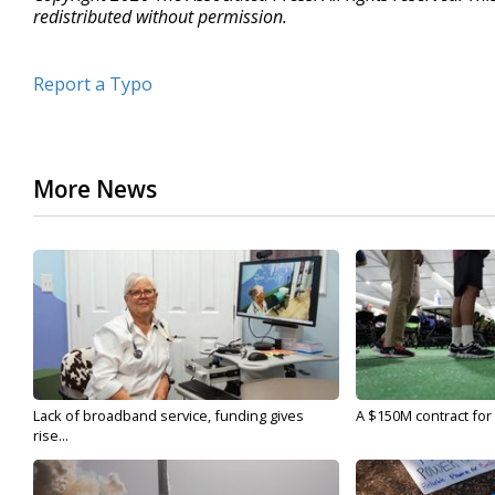
redistributed without permission.
Report a Typo
More News
Lack of broadband service, funding gives
A $150M contract for 
rise...