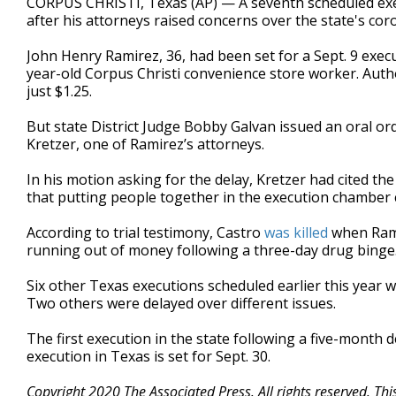
CORPUS CHRISTI, Texas (AP) — A seventh scheduled exe
after his attorneys raised concerns over the state's co
John Henry Ramirez, 36, had been set for a Sept. 9 exec
year-old Corpus Christi convenience store worker. Auth
just $1.25.
But state District Judge Bobby Galvan issued an oral or
Kretzer, one of Ramirez’s attorneys.
In his motion asking for the delay, Kretzer had cited t
that putting people together in the execution chamber c
According to trial testimony, Castro
was killed
when Rami
running out of money following a three-day drug binge
Six other Texas executions scheduled earlier this year
Two others were delayed over different issues.
The first execution in the state following a five-month
execution in Texas is set for Sept. 30.
Copyright 2020 The Associated Press. All rights reserved. Th