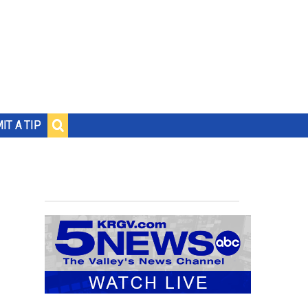
IT A TIP