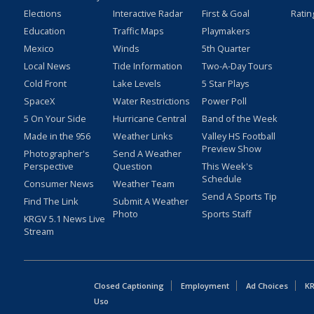
Elections
Interactive Radar
First & Goal
Ratin
Education
Traffic Maps
Playmakers
Mexico
Winds
5th Quarter
Local News
Tide Information
Two-A-Day Tours
Cold Front
Lake Levels
5 Star Plays
SpaceX
Water Restrictions
Power Poll
5 On Your Side
Hurricane Central
Band of the Week
Made in the 956
Weather Links
Valley HS Football
Preview Show
Photographer's
Send A Weather
Perspective
Question
This Week's
Schedule
Consumer News
Weather Team
Send A Sports Tip
Find The Link
Submit A Weather
Photo
Sports Staff
KRGV 5.1 News Live
Stream
Closed Captioning
Employment
Ad Choices
KR
Uso