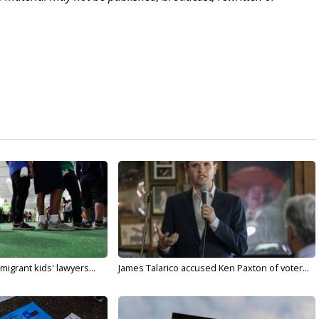
migrant kids' lawyers...
James Talarico accused Ken Paxton of voter...