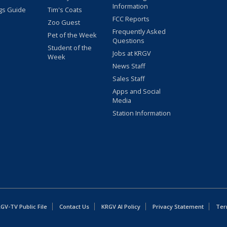
Information
gs Guide
Tim's Coats
FCC Reports
Zoo Guest
Frequently Asked
Pet of the Week
Questions
Student of the
Jobs at KRGV
Week
News Staff
Sales Staff
Apps and Social
Media
Station Information
GV-TV Public File
Contact Us
KRGV AI Policy
Privacy Statement
Ter