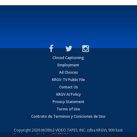
Closed Captioning
Employment
Ad Choices
KRGV-TV Public File
Contact Us
KRGV AI Policy
Privacy Statement
Terms of Use
Contrato de Terminos y Coniciones de Uso
Copyright
2026
MOBILE VIDEO TAPES, INC. (dba KRGV), 900 East
Expressway, Weslaco, TX 78596.