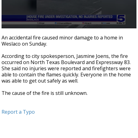
0
seconds
An accidental fire caused minor damage to a home in
of
Weslaco on Sunday.
16
seconds
According to city spokesperson, Jasmine Joens, the fire
occurred on North Texas Boulevard and Expressway 83.
She said no injuries were reported and firefighters were
able to contain the flames quickly. Everyone in the home
was able to get out safely as well.
The cause of the fire is still unknown.
Report a Typo