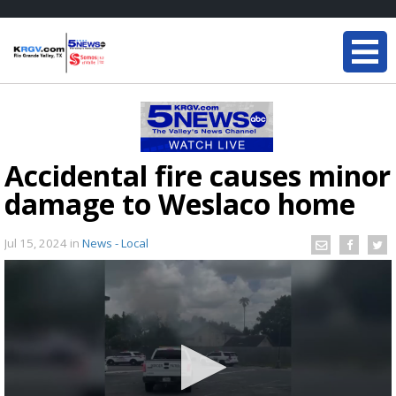
Accidental fire causes minor
damage to Weslaco home
Jul 15, 2024
in
News - Local