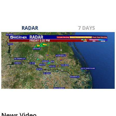
RADAR
7 DAYS
News Video