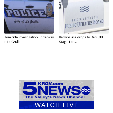
Homicide investigation underway
Brownsville drops to Drought
in La Grulla
Stage 1 as...