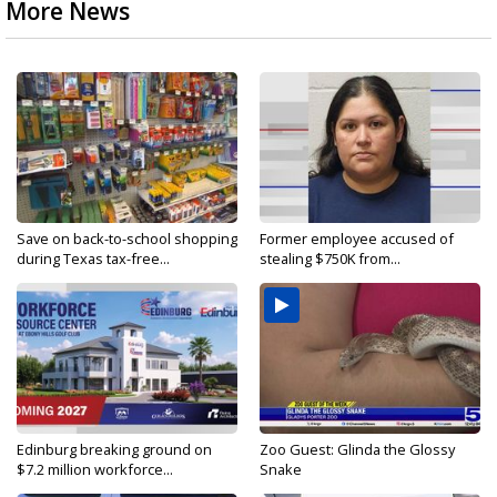
More News
Save on back-to-school shopping
Former employee accused of
during Texas tax-free...
stealing $750K from...
Edinburg breaking ground on
Zoo Guest: Glinda the Glossy
$7.2 million workforce...
Snake