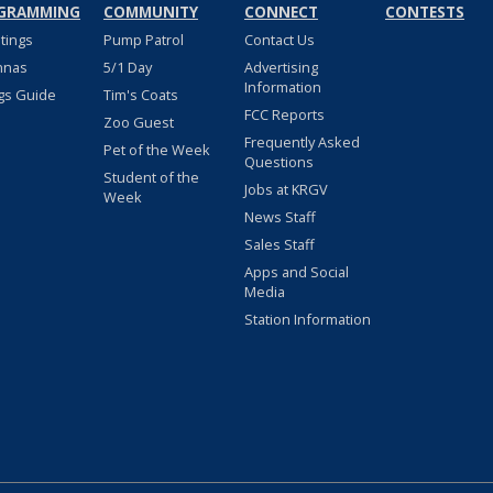
GRAMMING
COMMUNITY
CONNECT
CONTESTS
stings
Pump Patrol
Contact Us
nnas
5/1 Day
Advertising
Information
gs Guide
Tim's Coats
FCC Reports
Zoo Guest
Frequently Asked
Pet of the Week
Questions
Student of the
Jobs at KRGV
Week
News Staff
Sales Staff
Apps and Social
Media
Station Information