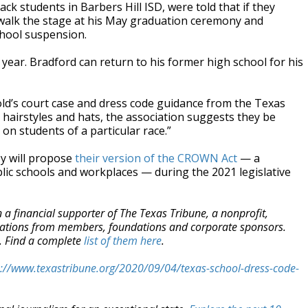
k students in Barbers Hill ISD, were told that if they
o walk the stage at his May graduation ceremony and
chool suspension.
s year. Bradford can return to his former high school for his
nold’s court case and dress code guidance from the Texas
ct hairstyles and hats, the association suggests they be
on students of a particular race.”
ey will propose
their version of the CROWN Act
— a
ublic schools and workplaces — during the 2021 legislative
a financial supporter of The Texas Tribune, a nonprofit,
onations from members, foundations and corporate sponsors.
m. Find a complete
list of them here
.
s://www.texastribune.org/2020/09/04/texas-school-dress-code-