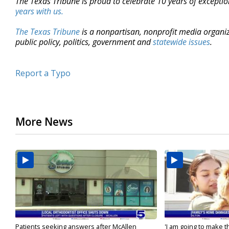
The Texas Tribune is proud to celebrate 10 years of exceptio
years with us.
The Texas Tribune
is a nonpartisan, nonprofit media organi
public policy, politics, government and
statewide issues
.
Report a Typo
More News
Patients seeking answers after McAllen
'I am going to make th