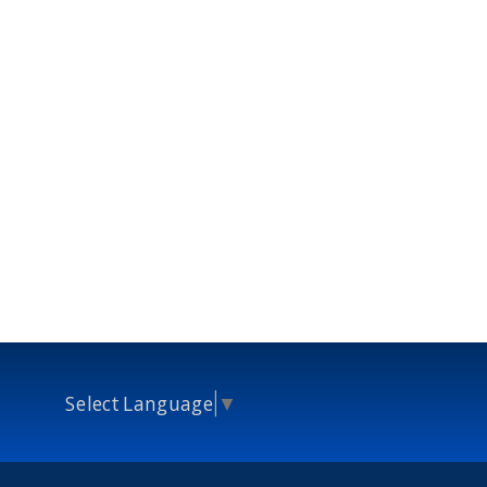
Select Language
▼