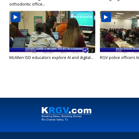
orthodontic office...
McAllen ISD educators explore AI and digital...
RGV police officers le