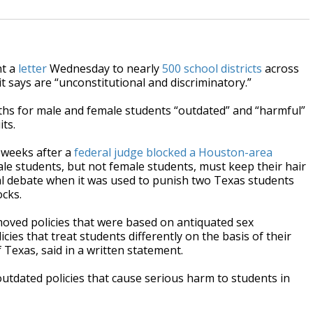
nt a
letter
Wednesday to nearly
500 school districts
across
it says are “unconstitutional and discriminatory.”
engths for male and female students “outdated” and “harmful”
its.
 weeks after a
federal judge blocked a Houston-area
le students, but not female students, must keep their hair
al debate when it was used to punish two Texas students
ocks.
moved policies that were based on antiquated sex
icies that treat students differently on the basis of their
 Texas, said in a written statement.
 outdated policies that cause serious harm to students in