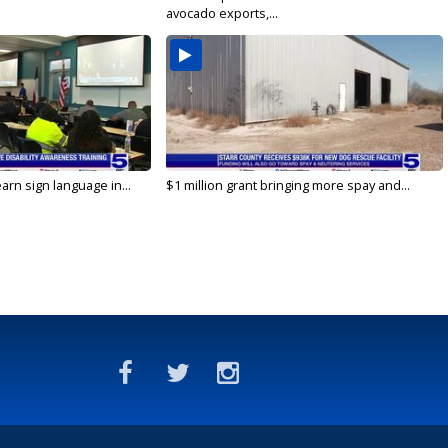
avocado exports,...
arn sign language in...
$1 million grant bringing more spay and...