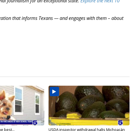
nal journalism for an exceptional state.
Explore the next 10
zation that informs Texans — and engages with them – about
e best...
USDA inspector withdrawal halts Michoacán