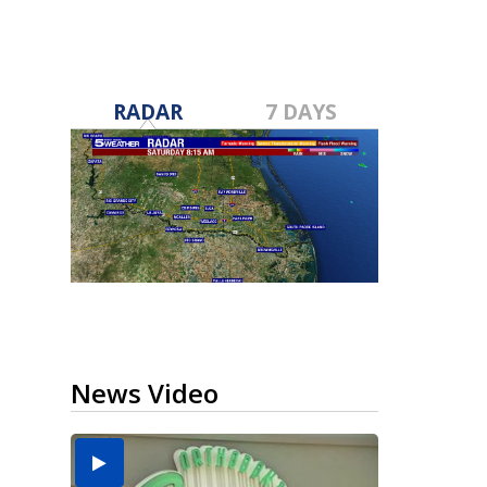
RADAR
7 DAYS
News Video