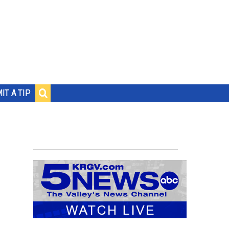
IT A TIP