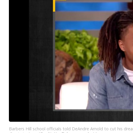
Barbers Hill school officials told DeAndre Arnold to cut his drea