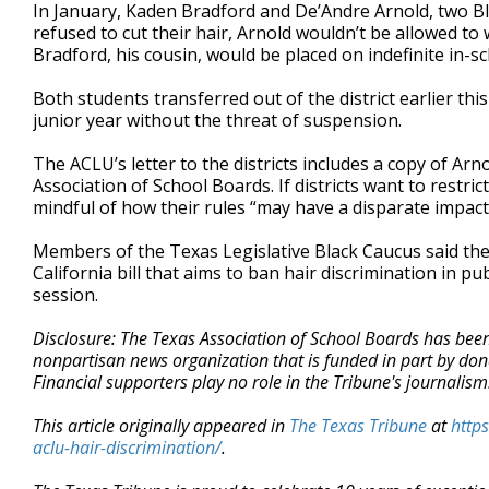
In January, Kaden Bradford and De’Andre Arnold, two Blac
refused to cut their hair, Arnold wouldn’t be allowed t
Bradford, his cousin, would be placed on indefinite in-s
Both students transferred out of the district earlier thi
junior year without the threat of suspension.
The ACLU’s letter to the districts includes a copy of Ar
Association of School Boards. If districts want to restri
mindful of how their rules “may have a disparate impact 
Members of the Texas Legislative Black Caucus said th
California bill that aims to ban hair discrimination in p
session.
Disclosure: The Texas Association of School Boards has been 
nonpartisan news organization that is funded in part by d
Financial supporters play no role in the Tribune's journalis
This article originally appeared in
The Texas Tribune
at
http
aclu-hair-discrimination/
.