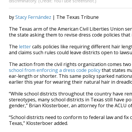
discriminatory. (Credit: YouTube screenshot.)
by
Stacy Fernández
| The Texas Tribune
The Texas arm of the American Civil Liberties Union se
the state asking them to revise dress code policies that 
The
letter
calls policies like requiring different hair l
and claims such rules could leave districts open to lawsu
The action from the civil rights organization comes two
school from enforcing a dress code policy
that states ma
ear-length or shorter. This same policy sparked nation
earlier this year for wearing their natural hair in dreadl
“While school districts throughout the country have re
stereotypes, many school districts in Texas still have pol
gender,” Brian Klosterboer, an attorney for the ACLU of
“School districts need to conform to federal law and fix
Texas,” Klosterboer added.