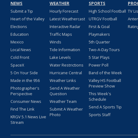
NEWS
WEATHER
SPORTS
PRO
Submit a Tip
Hourly Forecast
High School Football
TV Li
Heart of the Valley
Latest Weathercast
UTRGV Football
Ante
Elections
Interactive Radar
First & Goal
Ratin
Education
Traffic Maps
Playmakers
Mexico
Winds
5th Quarter
Local News
Tide Information
Two-A-Day Tours
Cold Front
Lake Levels
5 Star Plays
SpaceX
Water Restrictions
Power Poll
5 On Your Side
Hurricane Central
Band of the Week
Made in the 956
Weather Links
Valley HS Football
Preview Show
Photographer's
Send A Weather
Perspective
Question
This Week's
Schedule
Consumer News
Weather Team
Send A Sports Tip
Find The Link
Submit A Weather
Photo
Sports Staff
KRGV 5.1 News Live
Stream