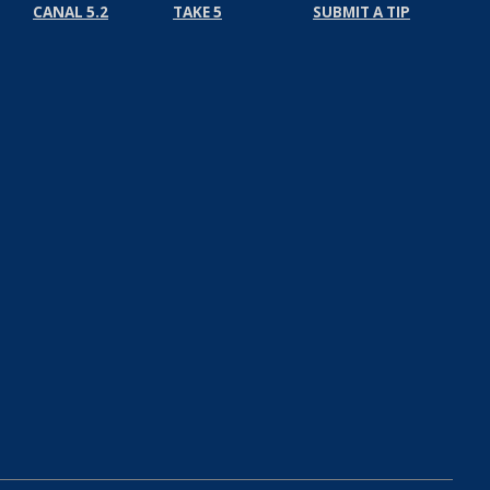
CANAL 5.2
TAKE 5
SUBMIT A TIP