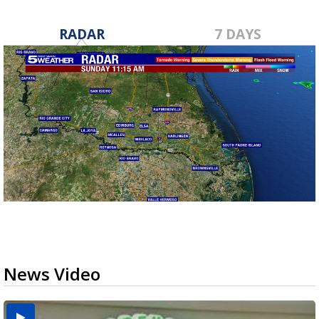
RADAR
7 DAYS
News Video