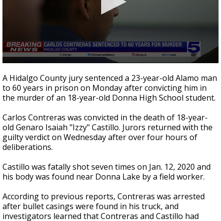
0
seconds
A Hidalgo County jury sentenced a 23-year-old Alamo man
of
to 60 years in prison on Monday after convicting him in
2
the murder of an 18-year-old Donna High School student.
minutes,
0
Carlos Contreras was convicted in the death of 18-year-
old Genaro Isaiah "Izzy" Castillo. Jurors returned with the
guilty verdict on Wednesday after over four hours of
deliberations.
Castillo was fatally shot seven times on Jan. 12, 2020 and
his body was found near Donna Lake by a field worker.
According to previous reports, Contreras was arrested
after bullet casings were found in his truck, and
investigators learned that Contreras and Castillo had