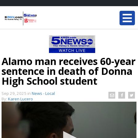
Alamo man receives 60-year
sentence in death of Donna
High School student
Sep 29, 2025
in
News - Local
By:
Karen Lucero