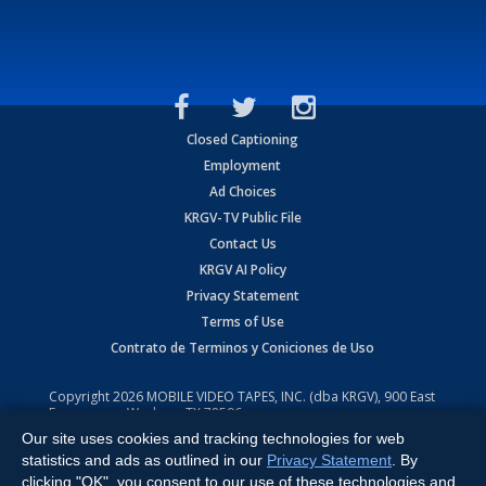
Closed Captioning
Employment
Ad Choices
KRGV-TV Public File
Contact Us
KRGV AI Policy
Privacy Statement
Terms of Use
Contrato de Terminos y Coniciones de Uso
Copyright
2026
MOBILE VIDEO TAPES, INC. (dba KRGV), 900 East
Expressway, Weslaco, TX 78596.
Our site uses cookies and tracking technologies for web
All Rights Reserved. Powered by:
Ruby Shore Software
statistics and ads as outlined in our
Privacy Statement
. By
clicking "OK", you consent to our use of these technologies and