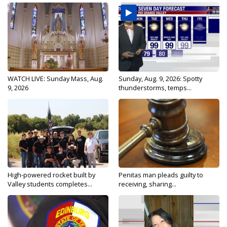
WATCH LIVE: Sunday Mass, Aug.
Sunday, Aug. 9, 2026: Spotty
9, 2026
thunderstorms, temps...
High-powered rocket built by
Penitas man pleads guilty to
Valley students completes...
receiving, sharing...