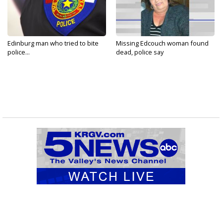
Edinburg man who tried to bite
Missing Edcouch woman found
police...
dead, police say