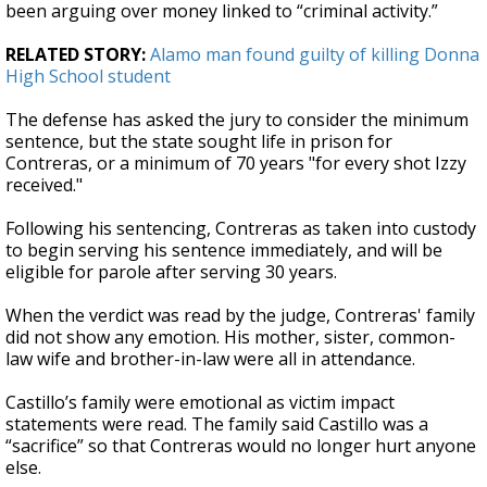
been arguing over money linked to “criminal activity.”
RELATED STORY:
Alamo man found guilty of killing Donna
High School student
The defense has asked the jury to consider the minimum
sentence, but the state sought life in prison for
Contreras, or a minimum of 70 years "for every shot Izzy
received."
Following his sentencing, Contreras as taken into custody
to begin serving his sentence immediately, and will be
eligible for parole after serving 30 years.
When the verdict was read by the judge, Contreras' family
did not show any emotion. His mother, sister, common-
law wife and brother-in-law were all in attendance.
Castillo’s family were emotional as victim impact
statements were read. The family said Castillo was a
“sacrifice” so that Contreras would no longer hurt anyone
else.