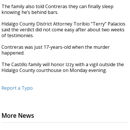
The family also told Contreras they can finally sleep
knowing he’s behind bars.
Hidalgo County District Attorney Toribio “Terry” Palacios
said the verdict did not come easy after about two weeks
of testimonies.
Contreras was just 17-years-old when the murder
happened.
The Castillo family will honor Izzy with a vigil outside the
Hidalgo County courthouse on Monday evening.
Report a Typo
More News