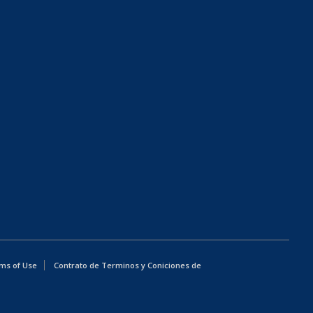
ms of Use
Contrato de Terminos y Coniciones de