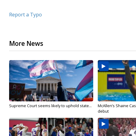
Report a Typo
More News
Supreme Court seems likely to uphold state...
McAllen’s Shaine Ca
debut