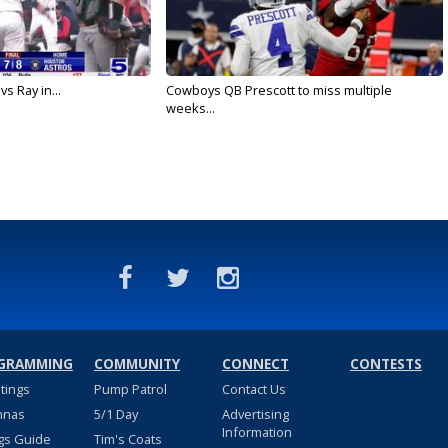
vs Ray in...
Cowboys QB Prescott to miss multiple
weeks...
GRAMMING
COMMUNITY
CONNECT
CONTESTS
stings
Pump Patrol
Contact Us
nnas
5/1 Day
Advertising
Information
gs Guide
Tim's Coats