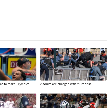
sas to make Olympics
2 adults are charged with murder in...