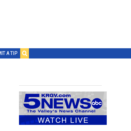
IT A TIP