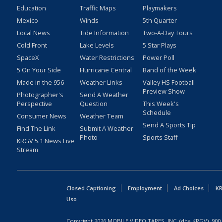
Education
Traffic Maps
Playmakers
Mexico
Winds
5th Quarter
Local News
Tide Information
Two-A-Day Tours
Cold Front
Lake Levels
5 Star Plays
SpaceX
Water Restrictions
Power Poll
5 On Your Side
Hurricane Central
Band of the Week
Made in the 956
Weather Links
Valley HS Football
Preview Show
Photographer's
Send A Weather
Perspective
Question
This Week's
Schedule
Consumer News
Weather Team
Send A Sports Tip
Find The Link
Submit A Weather
Photo
Sports Staff
KRGV 5.1 News Live
Stream
Closed Captioning
Employment
Ad Choices
KR
Uso
Copyright
2026
MOBILE VIDEO TAPES, INC. (dba KRGV), 900 