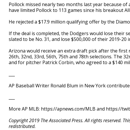
Pollock missed nearly two months last year because of a b
have limited Pollock to 113 games since his breakout All
He rejected a $17.9 million qualifying offer by the Dia
If the deal is completed, the Dodgers would lose their s
slated to be No. 31, and lose $500,000 of their 2019-20 
Arizona would receive an extra draft pick after the first 
26th, 32nd, 33rd, 56th, 75th and 78th selections. The 3
and for pitcher Patrick Corbin, who agreed to a $140 mil
___
AP Baseball Writer Ronald Blum in New York contributed
___
More AP MLB: https://apnews.com/MLB and https://twi
Copyright 2019 The Associated Press. All rights reserved. Th
redistributed.