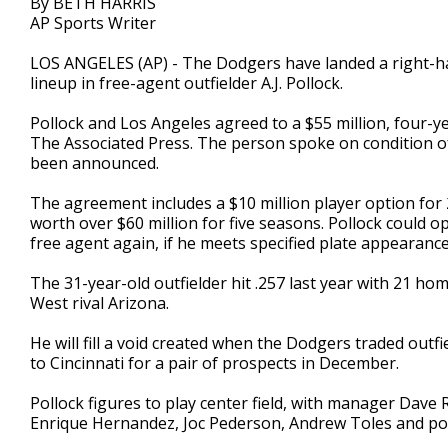
By BETH HARRIS
AP Sports Writer
LOS ANGELES (AP) - The Dodgers have landed a right-ha
lineup in free-agent outfielder A.J. Pollock.
Pollock and Los Angeles agreed to a $55 million, four-ye
The Associated Press. The person spoke on condition 
been announced.
The agreement includes a $10 million player option for 
worth over $60 million for five seasons. Pollock could o
free agent again, if he meets specified plate appearanc
The 31-year-old outfielder hit .257 last year with 21 h
West rival Arizona.
He will fill a void created when the Dodgers traded out
to Cincinnati for a pair of prospects in December.
Pollock figures to play center field, with manager Dave 
Enrique Hernandez, Joc Pederson, Andrew Toles and pos