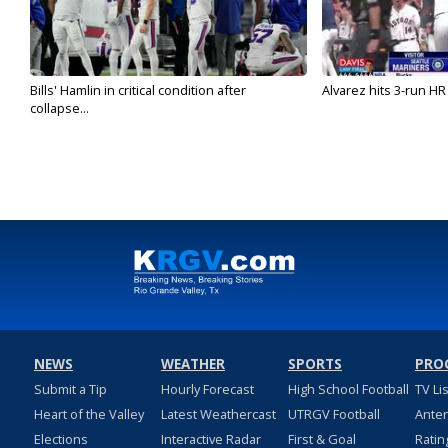
Bills' Hamlin in critical condition after
Alvarez hits 3-run HR 
collapse...
NEWS
WEATHER
SPORTS
PRO
Submit a Tip
Hourly Forecast
High School Football
TV Li
Heart of the Valley
Latest Weathercast
UTRGV Football
Ante
Elections
Interactive Radar
First & Goal
Ratin