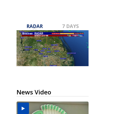
RADAR
7 DAYS
News Video