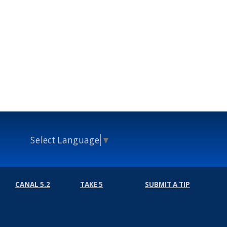
Select Language
▼
CANAL 5.2
TAKE 5
SUBMIT A TIP