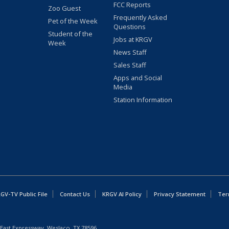
FCC Reports
Zoo Guest
Frequently Asked
Pet of the Week
Questions
Student of the
Jobs at KRGV
Week
News Staff
Sales Staff
Apps and Social
Media
Station Information
GV-TV Public File
Contact Us
KRGV AI Policy
Privacy Statement
Ter
East Expressway, Weslaco, TX 78596.