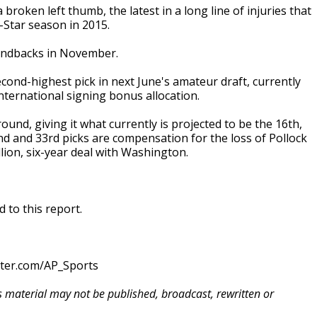
roken left thumb, the latest in a long line of injuries that
-Star season in 2015.
mondbacks in November.
econd-highest pick in next June's amateur draft, currently
international signing bonus allocation.
round, giving it what currently is projected to be the 16th,
2nd and 33rd picks are compensation for the loss of Pollock
lion, six-year deal with Washington.
 to this report.
tter.com/AP_Sports
is material may not be published, broadcast, rewritten or