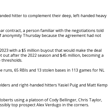
nded hitter to complement their deep, left-handed heavy
ar contract, a person familiar with the negotiations told
of anonymity Thursday because the agreement had not
2023 with a $5 million buyout that would make the deal
pt out after the 2022 season and $45 million, becoming a
e thresholds.
ome runs, 65 RBIs and 13 stolen bases in 113 games for NL
fielders and right-handed hitters Yasiel Puig and Matt Kemp
Roberts using a platoon of Cody Bellinger, Chris Taylor,
sibly top prospect Alex Verdugo in the corners.