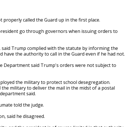
properly called the Guard up in the first place.
e president go through governors when issuing orders to
 said Trump complied with the statute by informing the
 have the authority to call in the Guard even if he had not.
tice Department said Trump's orders were not subject to
ployed the military to protect school desegregation.
he military to deliver the mail in the midst of a postal
e department said.
humate told the judge.
on, said he disagreed.