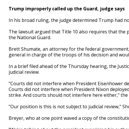
Trump improperly called up the Guard, judge says
In his broad ruling, the judge determined Trump had not 
The lawsuit argued that Title 10 also requires that th
the National Guard.
Brett Shumate, an attorney for the federal government,
general in charge of the troops of his decision and would
In a brief filed ahead of the Thursday hearing, the Jus
judicial review.
"Courts did not interfere when President Eisenhower de
Courts did not interfere when President Nixon deployed t
strike. And courts should not interfere here either," th
"Our position is this is not subject to judicial review," S
Breyer, who at one point waved a copy of the constituti