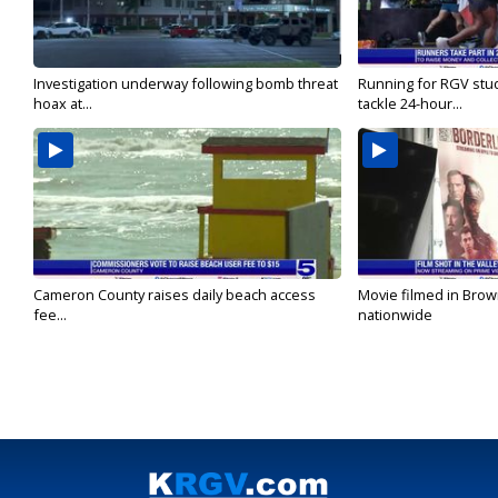
Investigation underway following bomb threat
Running for RGV stu
hoax at...
tackle 24-hour...
Cameron County raises daily beach access
Movie filmed in Brow
fee...
nationwide