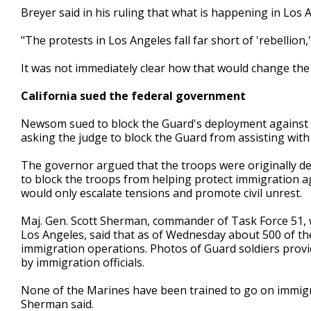
Breyer said in his ruling that what is happening in Los A
"The protests in Los Angeles fall far short of 'rebellion,
It was not immediately clear how that would change the
California sued the federal government
Newsom sued to block the Guard's deployment against hi
asking the judge to block the Guard from assisting with
The governor argued that the troops were originally de
to block the troops from helping protect immigration ag
would only escalate tensions and promote civil unrest.
Maj. Gen. Scott Sherman, commander of Task Force 51, 
Los Angeles, said that as of Wednesday about 500 of t
immigration operations. Photos of Guard soldiers provid
by immigration officials.
None of the Marines have been trained to go on immigratio
Sherman said.