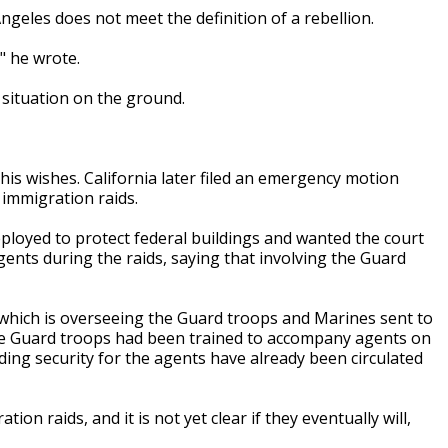
ngeles does not meet the definition of a rebellion.
'" he wrote.
 situation on the ground.
s wishes. California later filed an emergency motion
 immigration raids.
ployed to protect federal buildings and wanted the court
ents during the raids, saying that involving the Guard
which is overseeing the Guard troops and Marines sent to
he Guard troops had been trained to accompany agents on
ing security for the agents have already been circulated
n raids, and it is not yet clear if they eventually will,