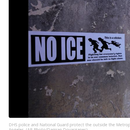
DHS police and National Guard protect the outside the Metrop
Angeles. (AP Photo/Damian Dovarganes)