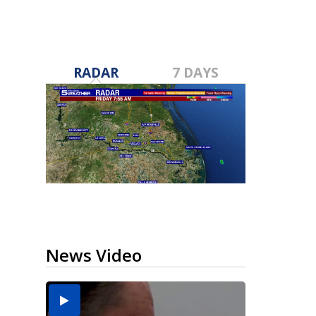
RADAR
7 DAYS
News Video