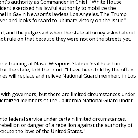
dent's authority as Commander in Chief," White House
dent exercised his lawful authority to mobilize the
nnel in Gavin Newsom's lawless Los Angeles. The Trump
er and looks forward to ultimate victory on the issue."
d, and the judge said when the state attorney asked about
ot rule on that because they were not on the streets yet.
nce training at Naval Weapons Station Seal Beach in
r the state, told the court: "I have been told by the office
ines will replace and relieve National Guard members in Los
es with governors, but there are limited circumstances under
deralized members of the California National Guard under
into federal service under certain limited circumstances,
rebellion or danger of a rebellion against the authority of
ecute the laws of the United States."