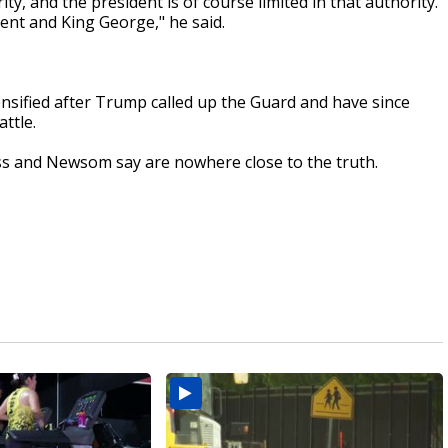
ty, and the president is of course limited in that authority.
ent and King George," he said.
nsified after Trump called up the Guard and have since
ttle.
ss and Newsom say are nowhere close to the truth.