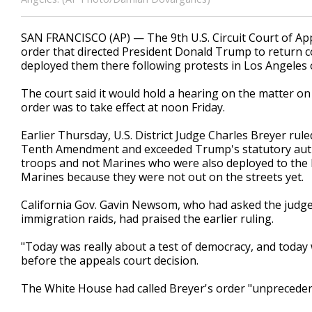
SAN FRANCISCO (AP) — The 9th U.S. Circuit Court of App
order that directed President Donald Trump to return co
deployed them there following protests in Los Angeles 
The court said it would hold a hearing on the matter on
order was to take effect at noon Friday.
Earlier Thursday, U.S. District Judge Charles Breyer rul
Tenth Amendment and exceeded Trump's statutory autho
troops and not Marines who were also deployed to the L
Marines because they were not out on the streets yet.
California Gov. Gavin Newsom, who had asked the judge
immigration raids, had praised the earlier ruling.
"Today was really about a test of democracy, and today
before the appeals court decision.
The White House had called Breyer's order "unprecedented