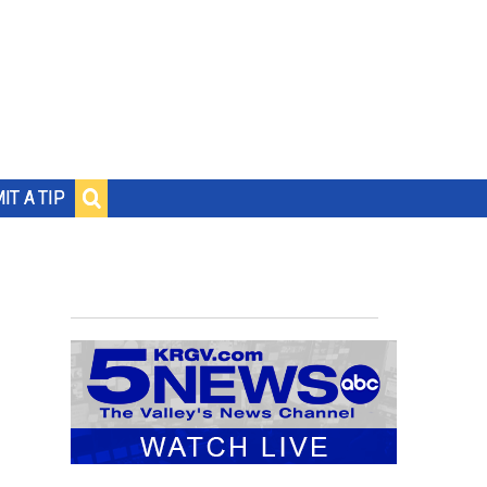
IT A TIP