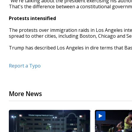
"We're talking about the president exercising his authori
That's the difference between a constitutional governm
Protests intensified
The protests over immigration raids in Los Angeles inte
spread to other cities, including Boston, Chicago and Sea
Trump has described Los Angeles in dire terms that Ba
Report a Typo
More News