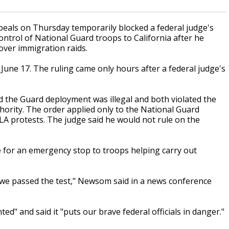
eals on Thursday temporarily blocked a federal judge's
ntrol of National Guard troops to California after he
over immigration raids.
 June 17. The ruling came only hours after a federal judge's
ed the Guard deployment was illegal and both violated the
rity. The order applied only to the National Guard
A protests. The judge said he would not rule on the
 for an emergency stop to troops helping carry out
 we passed the test," Newsom said in a news conference
" and said it "puts our brave federal officials in danger."