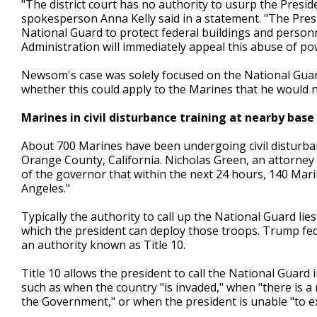
"The district court has no authority to usurp the Presi
spokesperson Anna Kelly said in a statement. "The Presi
National Guard to protect federal buildings and perso
Administration will immediately appeal this abuse of pow
Newsom's case was solely focused on the National Guar
whether this could apply to the Marines that he would n
Marines in civil disturbance training at nearby base
About 700 Marines have been undergoing civil disturba
Orange County, California. Nicholas Green, an attorney fo
of the governor that within the next 24 hours, 140 Mar
Angeles."
Typically the authority to call up the National Guard li
which the president can deploy those troops. Trump fe
an authority known as Title 10.
Title 10 allows the president to call the National Guard 
such as when the country "is invaded," when "there is a 
the Government," or when the president is unable "to ex