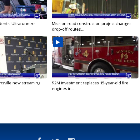
dents: Ultrarunners
Mission road construction project changes
drop-off routes...
nsville now streaming
$2M investment replaces 15-year-old fire
engines in...