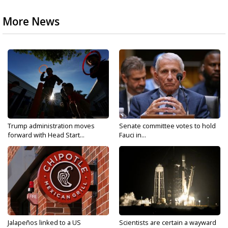
More News
Trump administration moves
Senate committee votes to hold
forward with Head Start...
Fauci in...
Jalapeños linked to a US
Scientists are certain a wayward