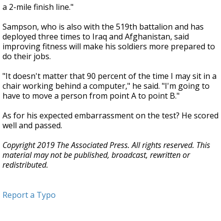
a 2-mile finish line."
Sampson, who is also with the 519th battalion and has
deployed three times to Iraq and Afghanistan, said
improving fitness will make his soldiers more prepared to
do their jobs.
"It doesn't matter that 90 percent of the time I may sit in a
chair working behind a computer," he said. "I'm going to
have to move a person from point A to point B."
As for his expected embarrassment on the test? He scored
well and passed.
Copyright 2019 The Associated Press. All rights reserved. This
material may not be published, broadcast, rewritten or
redistributed.
Report a Typo