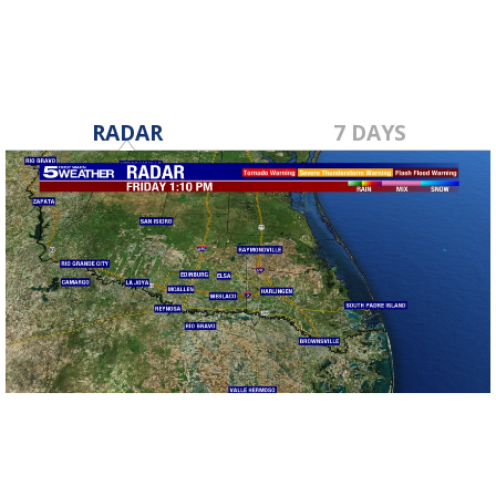
RADAR
7 DAYS