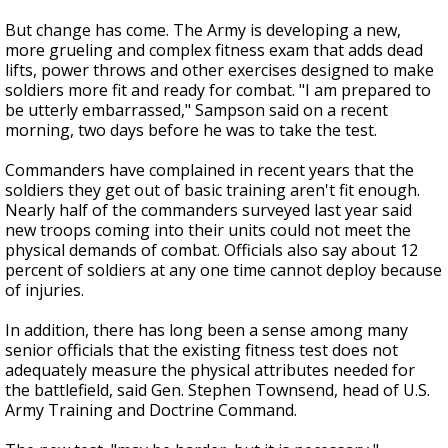
But change has come. The Army is developing a new,
more grueling and complex fitness exam that adds dead
lifts, power throws and other exercises designed to make
soldiers more fit and ready for combat. "I am prepared to
be utterly embarrassed," Sampson said on a recent
morning, two days before he was to take the test.
Commanders have complained in recent years that the
soldiers they get out of basic training aren't fit enough.
Nearly half of the commanders surveyed last year said
new troops coming into their units could not meet the
physical demands of combat. Officials also say about 12
percent of soldiers at any one time cannot deploy because
of injuries.
In addition, there has long been a sense among many
senior officials that the existing fitness test does not
adequately measure the physical attributes needed for
the battlefield, said Gen. Stephen Townsend, head of U.S.
Army Training and Doctrine Command.