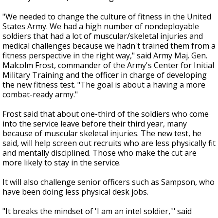
"We needed to change the culture of fitness in the United
States Army. We had a high number of nondeployable
soldiers that had a lot of muscular/skeletal injuries and
medical challenges because we hadn't trained them from a
fitness perspective in the right way," said Army Maj. Gen.
Malcolm Frost, commander of the Army's Center for Initial
Military Training and the officer in charge of developing
the new fitness test. "The goal is about a having a more
combat-ready army."
Frost said that about one-third of the soldiers who come
into the service leave before their third year, many
because of muscular skeletal injuries. The new test, he
said, will help screen out recruits who are less physically fit
and mentally disciplined. Those who make the cut are
more likely to stay in the service.
It will also challenge senior officers such as Sampson, who
have been doing less physical desk jobs.
"It breaks the mindset of 'I am an intel soldier,'" said