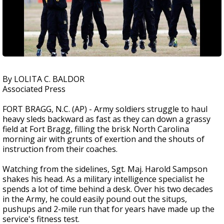
By LOLITA C. BALDOR
Associated Press
FORT BRAGG, N.C. (AP) - Army soldiers struggle to haul
heavy sleds backward as fast as they can down a grassy
field at Fort Bragg, filling the brisk North Carolina
morning air with grunts of exertion and the shouts of
instruction from their coaches.
Watching from the sidelines, Sgt. Maj. Harold Sampson
shakes his head. As a military intelligence specialist he
spends a lot of time behind a desk. Over his two decades
in the Army, he could easily pound out the situps,
pushups and 2-mile run that for years have made up the
service's fitness test.