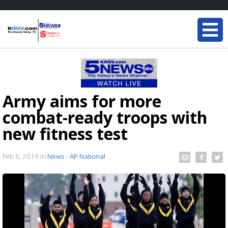
Army aims for more
combat-ready troops with
new fitness test
Feb 6, 2019
in
News - AP National