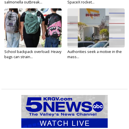
salmonella outbreak...
SpaceX rocket...
School backpack overload: Heavy
Authorities seek a motive in the
bags can strain...
mass...