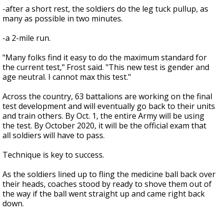
-after a short rest, the soldiers do the leg tuck pullup, as
many as possible in two minutes.
-a 2-mile run.
"Many folks find it easy to do the maximum standard for
the current test," Frost said. "This new test is gender and
age neutral. I cannot max this test."
Across the country, 63 battalions are working on the final
test development and will eventually go back to their units
and train others. By Oct. 1, the entire Army will be using
the test. By October 2020, it will be the official exam that
all soldiers will have to pass.
Technique is key to success.
As the soldiers lined up to fling the medicine ball back over
their heads, coaches stood by ready to shove them out of
the way if the ball went straight up and came right back
down.