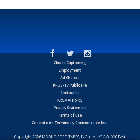
Closed Captioning
Employment
Ad Choices
KRGV-TV Public File
Contact Us
KRGV AI Policy
Privacy Statement
Terms of Use
Contrato de Terminos y Coniciones de Uso
Copyright
2026
MOBILE VIDEO TAPES, INC. (dba KRGV), 900 East