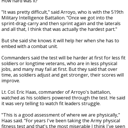
How hard was it?
"It was pretty difficult," said Arroyo, who is with the 519th
Military Intelligence Battalion. "Once we got into the
sprint-drag-carry and then sprint again and the laterals
and all that, I think that was actually the hardest part."
But she said she knows it will help her when she has to
embed with a combat unit.
Commanders said the test will be harder at first for less fit
soldiers or longtime veterans, who are in less physical
jobs, and many may fail at first. But they said that over
time, as soldiers adjust and get stronger, their scores will
improve.
Lt. Col. Eric Haas, commander of Arroyo's battalion,
watched as his soldiers powered through the test. He said
it was very telling to watch fit leaders struggle.
"This is a good assessment of where we are physically,"
Haas said. "For years I've been taking the Army physical
fitness test and that's the most miserable I think I've seen