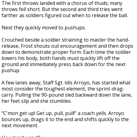
The first throws landed with a chorus of thuds; many
throws fell short. But the second and third tries went
farther as soldiers figured out when to release the ball.
Next they quickly moved to pushups.
Crouched beside a soldier straining to master the hand-
release, Frost shouts out encouragement and then drops
down to demonstrate proper form. Each time the soldier
lowers his body, both hands must quickly lift off the
ground and immediately press back down for the next
pushup.
A few lanes away, Staff Sgt. Idis Arroyo, has started what
most consider the toughest element, the sprint-drag-
carry. Pulling the 90-pound sled backward down the lane,
her feet slip and she stumbles.
"C'mon get up! Get up, pull, pull!" a coach yells. Arroyo
bounces up, drags it to the end and shifts quickly to the
next movement.