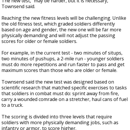
The new test, "may be harder, but it is necessary,"
Townsend said.
Reaching the new fitness levels will be challenging. Unlike
the old fitness test, which graded soldiers differently
based on age and gender, the new one will be far more
physically demanding and will not adjust the passing
scores for older or female soldiers.
For example, in the current test - two minutes of situps,
two minutes of pushups, a 2-mile run - younger soldiers
must do more repetitions and run faster to pass and get
maximum scores than those who are older or female.
Townsend said the new test was designed based on
scientific research that matched specific exercises to tasks
that soldiers in combat must do: sprint away from fire,
carry a wounded comrade on a stretcher, haul cans of fuel
to a truck.
The scoring is divided into three levels that require
soldiers with more physically demanding jobs, such as
infantry or armor, to score higher.