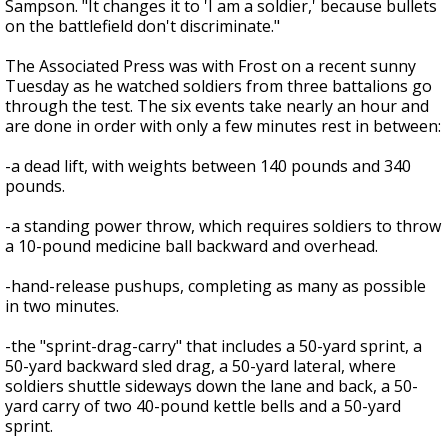
Sampson. "It changes it to 'I am a soldier,' because bullets
on the battlefield don't discriminate."
The Associated Press was with Frost on a recent sunny
Tuesday as he watched soldiers from three battalions go
through the test. The six events take nearly an hour and
are done in order with only a few minutes rest in between:
-a dead lift, with weights between 140 pounds and 340
pounds.
-a standing power throw, which requires soldiers to throw
a 10-pound medicine ball backward and overhead.
-hand-release pushups, completing as many as possible
in two minutes.
-the "sprint-drag-carry" that includes a 50-yard sprint, a
50-yard backward sled drag, a 50-yard lateral, where
soldiers shuttle sideways down the lane and back, a 50-
yard carry of two 40-pound kettle bells and a 50-yard
sprint.