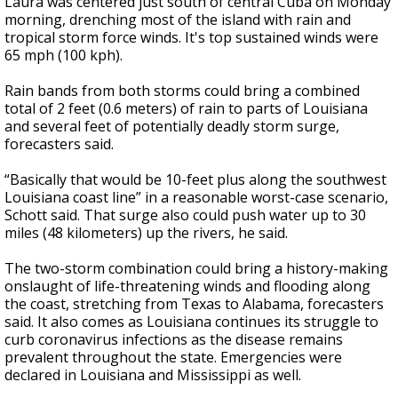
Laura was centered just south of central Cuba on Monday
morning, drenching most of the island with rain and
tropical storm force winds. It's top sustained winds were
65 mph (100 kph).
Rain bands from both storms could bring a combined
total of 2 feet (0.6 meters) of rain to parts of Louisiana
and several feet of potentially deadly storm surge,
forecasters said.
“Basically that would be 10-feet plus along the southwest
Louisiana coast line” in a reasonable worst-case scenario,
Schott said. That surge also could push water up to 30
miles (48 kilometers) up the rivers, he said.
The two-storm combination could bring a history-making
onslaught of life-threatening winds and flooding along
the coast, stretching from Texas to Alabama, forecasters
said. It also comes as Louisiana continues its struggle to
curb coronavirus infections as the disease remains
prevalent throughout the state. Emergencies were
declared in Louisiana and Mississippi as well.