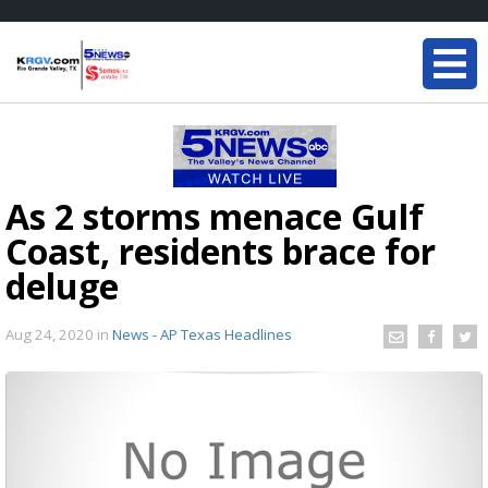
As 2 storms menace Gulf
Coast, residents brace for
deluge
Aug 24, 2020
in
News - AP Texas Headlines