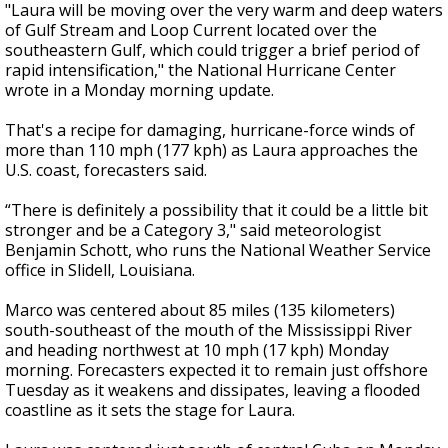
"Laura will be moving over the very warm and deep waters
of Gulf Stream and Loop Current located over the
southeastern Gulf, which could trigger a brief period of
rapid intensification," the National Hurricane Center
wrote in a Monday morning update.
That's a recipe for damaging, hurricane-force winds of
more than 110 mph (177 kph) as Laura approaches the
U.S. coast, forecasters said.
“There is definitely a possibility that it could be a little bit
stronger and be a Category 3," said meteorologist
Benjamin Schott, who runs the National Weather Service
office in Slidell, Louisiana.
Marco was centered about 85 miles (135 kilometers)
south-southeast of the mouth of the Mississippi River
and heading northwest at 10 mph (17 kph) Monday
morning. Forecasters expected it to remain just offshore
Tuesday as it weakens and dissipates, leaving a flooded
coastline as it sets the stage for Laura.