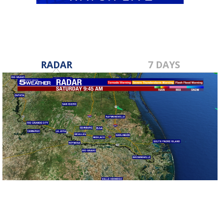
RADAR
7 DAYS