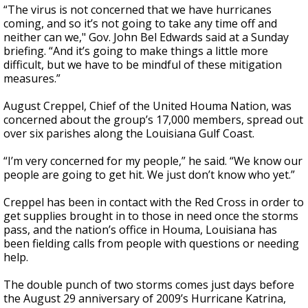
“The virus is not concerned that we have hurricanes
coming, and so it’s not going to take any time off and
neither can we," Gov. John Bel Edwards said at a Sunday
briefing. “And it’s going to make things a little more
difficult, but we have to be mindful of these mitigation
measures.”
August Creppel, Chief of the United Houma Nation, was
concerned about the group’s 17,000 members, spread out
over six parishes along the Louisiana Gulf Coast.
“I’m very concerned for my people,” he said. “We know our
people are going to get hit. We just don’t know who yet.”
Creppel has been in contact with the Red Cross in order to
get supplies brought in to those in need once the storms
pass, and the nation’s office in Houma, Louisiana has
been fielding calls from people with questions or needing
help.
The double punch of two storms comes just days before
the August 29 anniversary of 2009’s Hurricane Katrina,