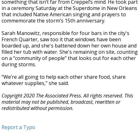
something that isn’t far from Creppel’s mind. He took part
in a ceremony Saturday at the Superdome in New Orleans
that included Native American singing and prayers to
commemorate the storm’s 15th anniversary.
Sarah Manowitz, responsible for four bars in the city's
French Quarter, saw too it that windows have been
boarded up, and she's battened down her own house and
filled her tub with water. She's remaining on site, counting
on a “community of people” that looks out for each other
during storms.
“We’re all going to help each other share food, share
whatever supplies,” she said.
Copyright 2020 The Associated Press. All rights reserved. This
material may not be published, broadcast, rewritten or
redistributed without permission.
Report a Typo