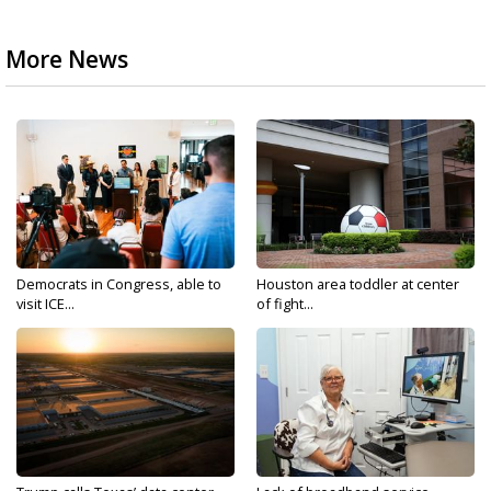
More News
Democrats in Congress, able to
Houston area toddler at center
visit ICE...
of fight...