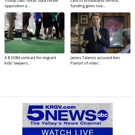
Trump calls Texas’ data center
Lack of broadband service,
opposition a...
funding gives rise...
A $150M contract for migrant
James Talarico accused Ken
kids' lawyers...
Paxton of voter...