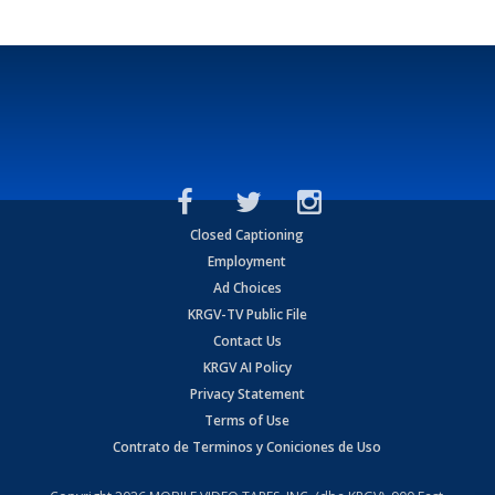
Closed Captioning
Employment
Ad Choices
KRGV-TV Public File
Contact Us
KRGV AI Policy
Privacy Statement
Terms of Use
Contrato de Terminos y Coniciones de Uso