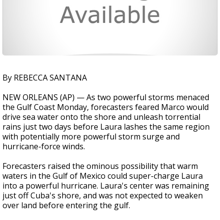
By REBECCA SANTANA
NEW ORLEANS (AP) — As two powerful storms menaced
the Gulf Coast Monday, forecasters feared Marco would
drive sea water onto the shore and unleash torrential
rains just two days before Laura lashes the same region
with potentially more powerful storm surge and
hurricane-force winds.
Forecasters raised the ominous possibility that warm
waters in the Gulf of Mexico could super-charge Laura
into a powerful hurricane. Laura's center was remaining
just off Cuba's shore, and was not expected to weaken
over land before entering the gulf.