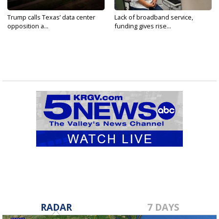
Trump calls Texas’ data center
Lack of broadband service,
opposition a...
funding gives rise...
RADAR
7 DAYS