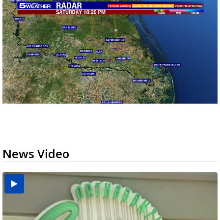
News Video