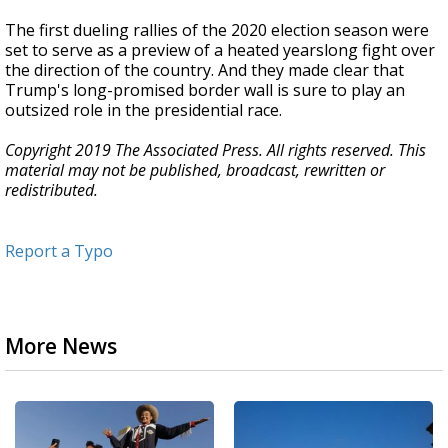
The first dueling rallies of the 2020 election season were
set to serve as a preview of a heated yearslong fight over
the direction of the country. And they made clear that
Trump's long-promised border wall is sure to play an
outsized role in the presidential race.
Copyright 2019 The Associated Press. All rights reserved. This
material may not be published, broadcast, rewritten or
redistributed.
Report a Typo
More News