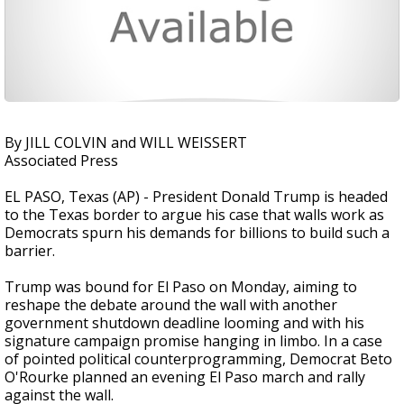
By JILL COLVIN and WILL WEISSERT
Associated Press
EL PASO, Texas (AP) - President Donald Trump is headed
to the Texas border to argue his case that walls work as
Democrats spurn his demands for billions to build such a
barrier.
Trump was bound for El Paso on Monday, aiming to
reshape the debate around the wall with another
government shutdown deadline looming and with his
signature campaign promise hanging in limbo. In a case
of pointed political counterprogramming, Democrat Beto
O'Rourke planned an evening El Paso march and rally
against the wall.