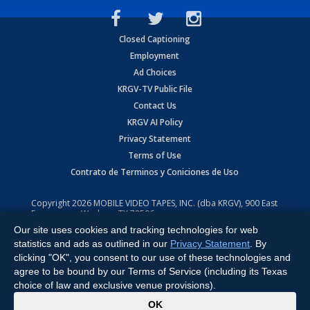
Closed Captioning
Employment
Ad Choices
KRGV-TV Public File
Contact Us
KRGV AI Policy
Privacy Statement
Terms of Use
Contrato de Terminos y Coniciones de Uso
Copyright
2026
MOBILE VIDEO TAPES, INC. (dba KRGV), 900 East
Expressway, Weslaco, TX 78596.
Our site uses cookies and tracking technologies for web
All Rights Reserved. Powered by:
Ruby Shore Software
statistics and ads as outlined in our
Privacy Statement
. By
clicking "OK", you consent to our use of these technologies and
agree to be bound by our Terms of Service (including its Texas
choice of law and exclusive venue provisions).
x
OK