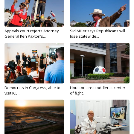
Appeals court rejects Attorney
Sid Miller says Republicans will
General Ken Paxton’s...
lose statewide...
Democrats in Congress, able to
Houston area toddler at center
visit ICE...
of fight...