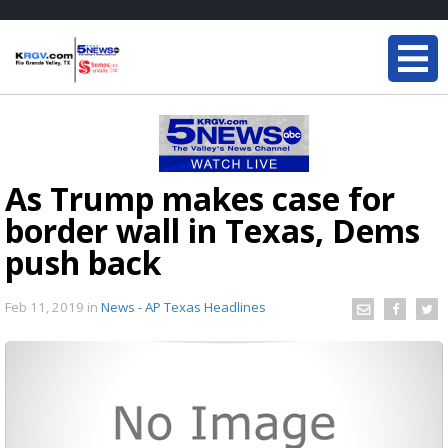
As Trump makes case for
border wall in Texas, Dems
push back
Feb 11, 2019
in
News - AP Texas Headlines