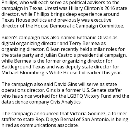
Phillips, who will each serve as political advisers to the
campaign in Texas. Uresti was Hillary Clinton's 2016 state
director, while Phillips brings deep experience around
Texas House politics and previously was executive
director of the House Democratic Campaign Committee.
Biden's campaign has also named Bethanie Olivan as
digital organizing director and Terry Bermea as
organizing director. Olivan recently held similar roles for
the state party and Julián Castro's presidential campaign,
while Bermea is the former organizing director for
Battleground Texas and was deputy state director for
Michael Bloomberg's White House bid earlier this year.
The campaign also said David Gins will serve as state
operations director. Gins is a former U.S. Senate staffer
who has since worked for the LGBTQ Victory Fund and the
data science company Civis Analytics.
The campaign announced that
Victoria Godinez, a former
staffer to state Rep. Diego Bernal of San Antonio, is being
hired
as communications associate.