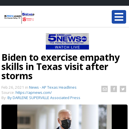
Biden to exercise empathy
skills in Texas visit after
storms
Feb 26, 2021
in
News - AP Texas Headlines
Source:
https://apnews.com/
By:
By DARLENE SUPERVILLE Associated Press