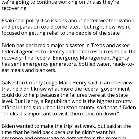
we're going to continue working on this as they're
recovering."
Psaki said policy discussions about better weatherization
and preparation could come later, "but right now, we're
focused on getting relief to the people of the state."
Biden has declared a major disaster in Texas and asked
federal agencies to identify additional resources to aid the
recovery. The Federal Emergency Management Agency
has sent emergency generators, bottled water, ready-to-
eat meals and blankets.
Galveston County Judge Mark Henry said in an interview
that he didn't know what more the federal government
could do to help because the failures were at the state
level. But Henry, a Republican who is the highest county
official in the suburban Houston county, said that if Biden
"thinks it's important to visit, then come on down."
Biden wanted to make the trip last week, but said at the
time that he held back because he didn't want his
presence and entourage to detract from the recovery