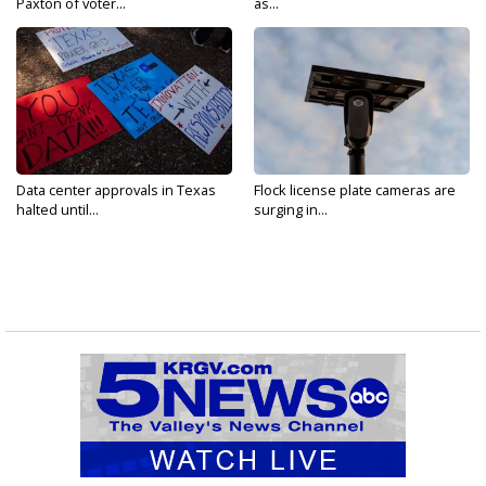
Paxton of voter...
as...
Data center approvals in Texas
Flock license plate cameras are
halted until...
surging in...