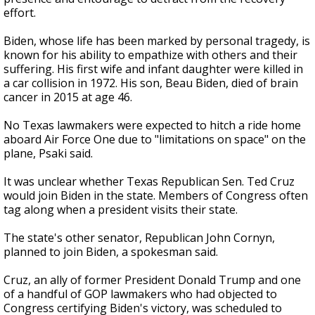
effort.
Biden, whose life has been marked by personal tragedy, is
known for his ability to empathize with others and their
suffering. His first wife and infant daughter were killed in
a car collision in 1972. His son, Beau Biden, died of brain
cancer in 2015 at age 46.
No Texas lawmakers were expected to hitch a ride home
aboard Air Force One due to "limitations on space" on the
plane, Psaki said.
It was unclear whether Texas Republican Sen. Ted Cruz
would join Biden in the state. Members of Congress often
tag along when a president visits their state.
The state's other senator, Republican John Cornyn,
planned to join Biden, a spokesman said.
Cruz, an ally of former President Donald Trump and one
of a handful of GOP lawmakers who had objected to
Congress certifying Biden's victory, was scheduled to