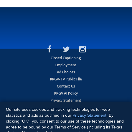
Closed Captioning
Employment
Ad Choices
KRGV-TV Public File
Contact Us
KRGV AI Policy
Privacy Statement
Terms of Use
Our site uses cookies and tracking technologies for web
Contrato de Terminos y Coniciones de Uso
statistics and ads as outlined in our
Privacy Statement
. By
clicking "OK", you consent to our use of these technologies and
agree to be bound by our Terms of Service (including its Texas
Copyright
2026
MOBILE VIDEO TAPES, INC. (dba KRGV), 900 East