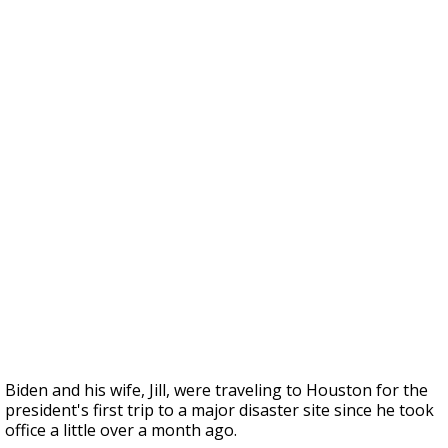
Biden and his wife, Jill, were traveling to Houston for the
president's first trip to a major disaster site since he took
office a little over a month ago.