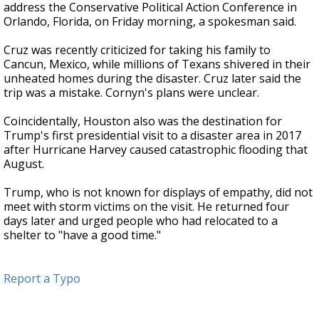
address the Conservative Political Action Conference in
Orlando, Florida, on Friday morning, a spokesman said.
Cruz was recently criticized for taking his family to
Cancun, Mexico, while millions of Texans shivered in their
unheated homes during the disaster. Cruz later said the
trip was a mistake. Cornyn's plans were unclear.
Coincidentally, Houston also was the destination for
Trump's first presidential visit to a disaster area in 2017
after Hurricane Harvey caused catastrophic flooding that
August.
Trump, who is not known for displays of empathy, did not
meet with storm victims on the visit. He returned four
days later and urged people who had relocated to a
shelter to "have a good time."
Report a Typo