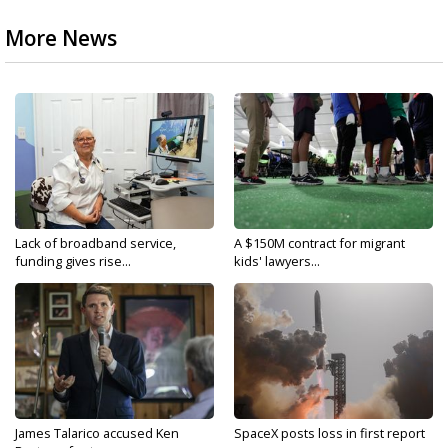
More News
Lack of broadband service,
A $150M contract for migrant
funding gives rise...
kids' lawyers...
James Talarico accused Ken
SpaceX posts loss in first report