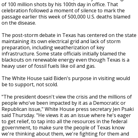
of 100 million shots by his 100th day in office. That
celebration followed a moment of silence to mark the
passage earlier this week of 500,000 U.S. deaths blamed
on the disease.
The post-storm debate in Texas has centered on the state
maintaining its own electrical grid and lack of storm
preparation, including weatherization of key
infrastructure. Some state officials initially blamed the
blackouts on renewable energy even though Texas is a
heavy user of fossil fuels like oil and gas.
The White House said Biden's purpose in visiting would
be to support, not scold.
"The president doesn't view the crisis and the millions of
people who've been impacted by it as a Democratic or
Republican issue," White House press secretary Jen Psaki
said Thursday. "He views it as an issue where he's eager
to get relief, to tap into all the resources in the federal
government, to make sure the people of Texas know
we're thinking about them, we're fighting for them and