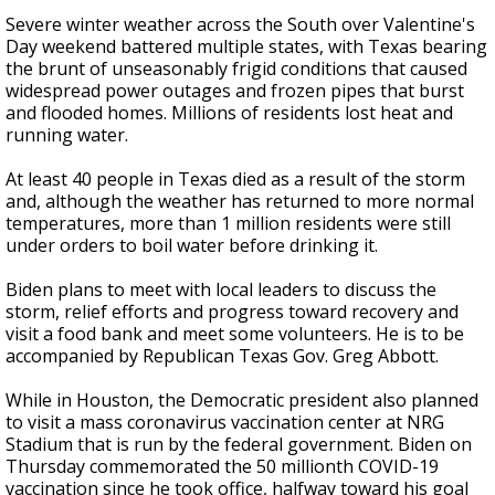
Severe winter weather across the South over Valentine's
Day weekend battered multiple states, with Texas bearing
the brunt of unseasonably frigid conditions that caused
widespread power outages and frozen pipes that burst
and flooded homes. Millions of residents lost heat and
running water.
At least 40 people in Texas died as a result of the storm
and, although the weather has returned to more normal
temperatures, more than 1 million residents were still
under orders to boil water before drinking it.
Biden plans to meet with local leaders to discuss the
storm, relief efforts and progress toward recovery and
visit a food bank and meet some volunteers. He is to be
accompanied by Republican Texas Gov. Greg Abbott.
While in Houston, the Democratic president also planned
to visit a mass coronavirus vaccination center at NRG
Stadium that is run by the federal government. Biden on
Thursday commemorated the 50 millionth COVID-19
vaccination since he took office, halfway toward his goal