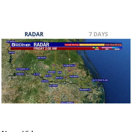
RADAR
7 DAYS