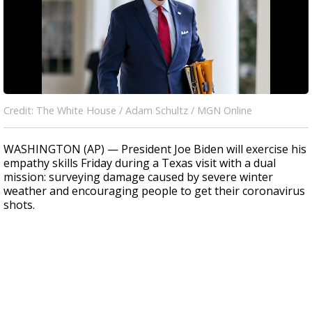
Credit: The White House / Adam Schultz / MGN Online
WASHINGTON (AP) — President Joe Biden will exercise his
empathy skills Friday during a Texas visit with a dual
mission: surveying damage caused by severe winter
weather and encouraging people to get their coronavirus
shots.