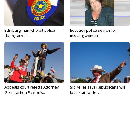
Edinburg man who bit police
Edcouch police search for
during arrest...
missing woman
Appeals court rejects Attorney
Sid Miller says Republicans will
General Ken Paxton’s...
lose statewide...