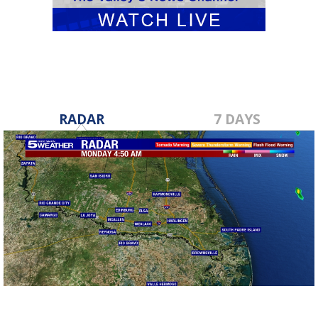
RADAR
7 DAYS