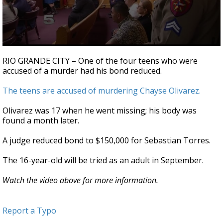
0
seconds
RIO GRANDE CITY – One of the four teens who were
of
accused of a murder had his bond reduced.
30
seconds
The teens are accused of murdering Chayse Olivarez.
Olivarez was 17 when he went missing; his body was
found a month later.
A judge reduced bond to $150,000 for Sebastian Torres.
The 16-year-old will be tried as an adult in September.
Watch the video above for more information.
Report a Typo