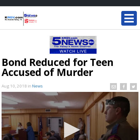
Bond Reduced for Teen
Accused of Murder
Aug 10, 2018
in
News