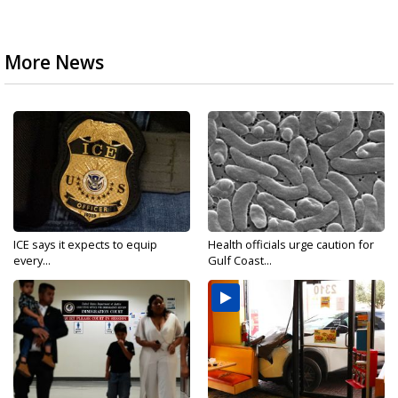
More News
ICE says it expects to equip
Health officials urge caution for
every...
Gulf Coast...