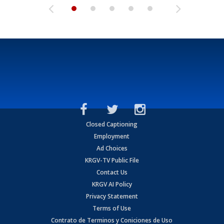
Closed Captioning
Employment
Ad Choices
KRGV-TV Public File
Contact Us
KRGV AI Policy
Privacy Statement
Terms of Use
Contrato de Terminos y Coniciones de Uso