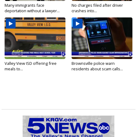
Many immigrants face
No charges filed after driver
deportation without a lawyer...
crashes into...
Valley View ISD offering free
Brownsville police warn
meals to...
residents about scam calls...