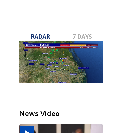
RADAR
7 DAYS
News Video