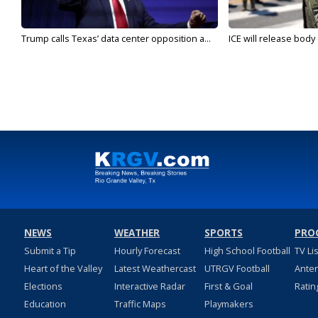
Trump calls Texas’ data center opposition a...
ICE will release body
NEWS
WEATHER
SPORTS
PRO
Submit a Tip
Hourly Forecast
High School Football
TV Li
Heart of the Valley
Latest Weathercast
UTRGV Football
Ante
Elections
Interactive Radar
First & Goal
Ratin
Education
Traffic Maps
Playmakers