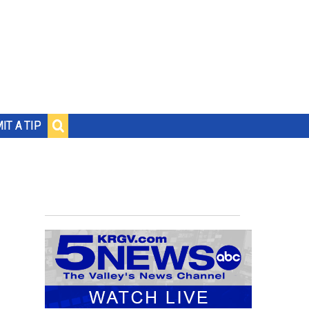
IT A TIP