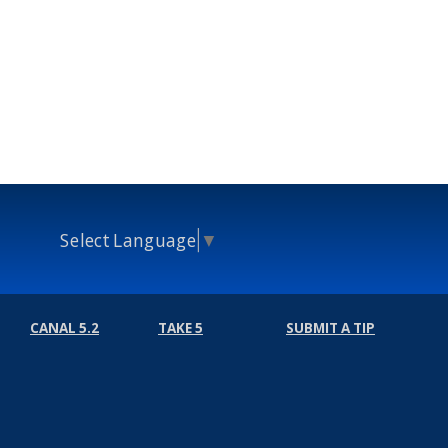
Select Language
▼
CANAL 5.2
TAKE 5
SUBMIT A TIP