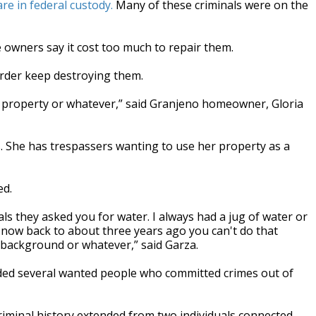
re in federal custody.
Many of these criminals were on the
 owners say it cost too much to repair them.
der keep destroying them.
ng property or whatever,” said Granjeno homeowner, Gloria
. She has trespassers wanting to use her property as a
ed.
ls they asked you for water. I always had a jug of water or
now back to about three years ago you can't do that
 background or whatever,” said Garza.
ded several wanted people who committed crimes out of
criminal history extended from two individuals connected