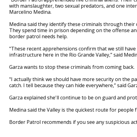
with manslaughter, two sexual predators, and one inte
Marcelino Medina.
Medina said they identify these criminals through their
They spend time in prison depending on the offense an
border patrol needs help.
"These recent apprehensions confirm that we still have
infrastructure here in the Rio Grande Valley,” said Medi
Garza wants to stop these criminals from coming back.
"I actually think we should have more security on the par
catch. I tell because they can hide everywhere,” said Gar
Garza explained she'll continue to be on guard and pro
Medina said the Valley is the quickest route for people 
Border Patrol recommends if you see any suspicious acti