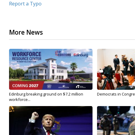
Report a Typo
More News
Edinburg breaking ground on $7.2 million
Democrats in Congress,
workforce...