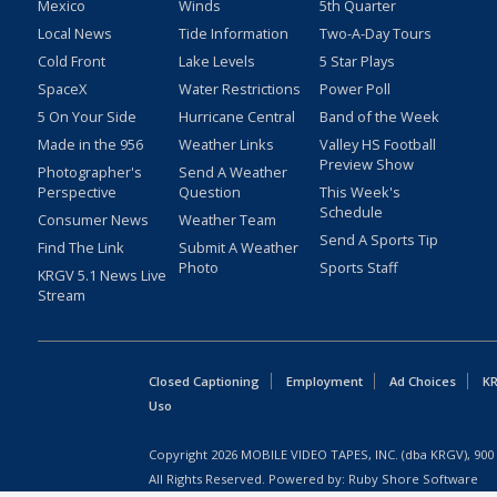
Mexico
Winds
5th Quarter
Local News
Tide Information
Two-A-Day Tours
Cold Front
Lake Levels
5 Star Plays
SpaceX
Water Restrictions
Power Poll
5 On Your Side
Hurricane Central
Band of the Week
Made in the 956
Weather Links
Valley HS Football
Preview Show
Photographer's
Send A Weather
Perspective
Question
This Week's
Schedule
Consumer News
Weather Team
Send A Sports Tip
Find The Link
Submit A Weather
Photo
Sports Staff
KRGV 5.1 News Live
Stream
Closed Captioning
Employment
Ad Choices
KR
Uso
Copyright
2026
MOBILE VIDEO TAPES, INC. (dba KRGV), 900 
All Rights Reserved. Powered by:
Ruby Shore Software