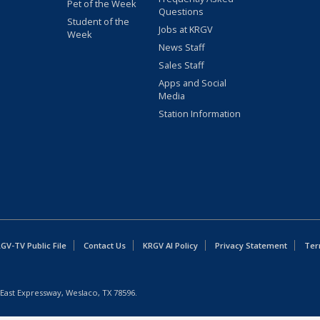
Pet of the Week
Questions
Student of the
Jobs at KRGV
Week
News Staff
Sales Staff
Apps and Social
Media
Station Information
GV-TV Public File
Contact Us
KRGV AI Policy
Privacy Statement
Ter
East Expressway, Weslaco, TX 78596.