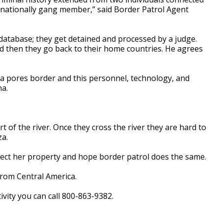
rnationally gang member,” said Border Patrol Agent
 database; they get detained and processed by a judge.
d then they go back to their home countries. He agrees
 a pores border and this personnel, technology, and
na.
t of the river. Once they cross the river they are hard to
za.
tect her property and hope border patrol does the same.
from Central America.
vity you can call 800-863-9382.