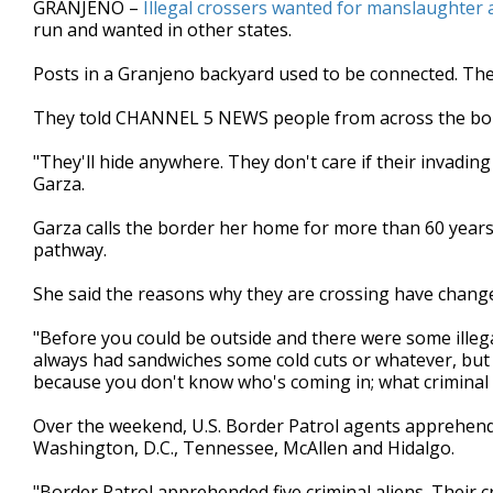
GRANJENO –
Illegal crossers wanted for manslaughter a
of
run and wanted in other states.
2
minutes,
45
Posts in a Granjeno backyard used to be connected. The
seconds
Volume
90%
They told CHANNEL 5 NEWS people from across the bor
"They'll hide anywhere. They don't care if their invadi
Garza.
Garza calls the border her home for more than 60 years
pathway.
She said the reasons why they are crossing have chang
"Before you could be outside and there were some illega
always had sandwiches some cold cuts or whatever, but 
because you don't know who's coming in; what criminal
Over the weekend, U.S. Border Patrol agents apprehen
Washington, D.C., Tennessee, McAllen and Hidalgo.
"Border Patrol apprehended five criminal aliens. Their 