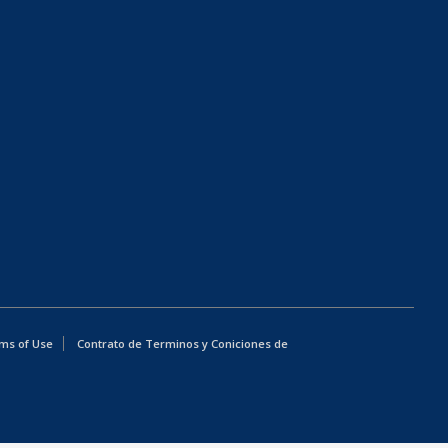
ms of Use
Contrato de Terminos y Coniciones de