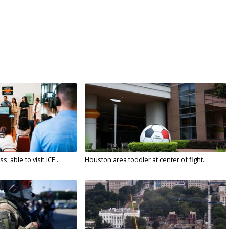
 able to visit ICE...
Houston area toddler at center of fight...