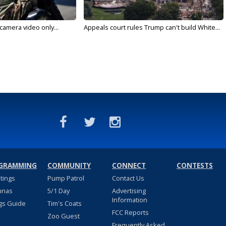
 camera video only...
Appeals court rules Trump can't build White...
GRAMMING
COMMUNITY
CONNECT
CONTESTS
stings
Pump Patrol
Contact Us
nnas
5/1 Day
Advertising
Information
gs Guide
Tim's Coats
FCC Reports
Zoo Guest
Frequently Asked